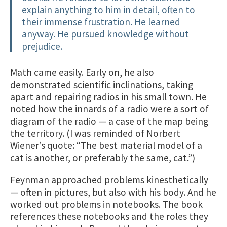
explain anything to him in detail, often to
their immense frustration. He learned
anyway. He pursued knowledge without
prejudice.
Math came easily. Early on, he also
demonstrated scientific inclinations, taking
apart and repairing radios in his small town. He
noted how the innards of a radio were a sort of
diagram of the radio — a case of the map being
the territory. (I was reminded of Norbert
Wiener’s quote: “The best material model of a
cat is another, or preferably the same, cat.”)
Feynman approached problems kinesthetically
— often in pictures, but also with his body. And he
worked out problems in notebooks. The book
references these notebooks and the roles they