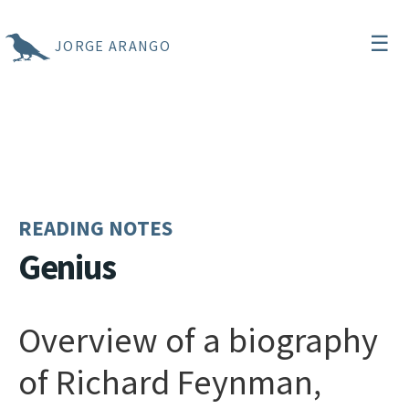
☰
JORGE ARANGO
READING NOTES
Genius
Overview of a biography
of Richard Feynman,