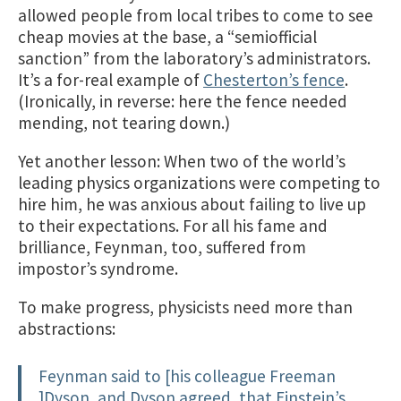
allowed people from local tribes to come to see
cheap movies at the base, a “semiofficial
sanction” from the laboratory’s administrators.
It’s a for-real example of
Chesterton’s fence
.
(Ironically, in reverse: here the fence needed
mending, not tearing down.)
Yet another lesson: When two of the world’s
leading physics organizations were competing to
hire him, he was anxious about failing to live up
to their expectations. For all his fame and
brilliance, Feynman, too, suffered from
impostor’s syndrome.
To make progress, physicists need more than
abstractions:
Feynman said to [his colleague Freeman
]Dyson, and Dyson agreed, that Einstein’s