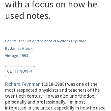
with a focus on how he
used notes.
Genius: The Life and Science of Richard Feynman
By James Gleick
Vintage, 1993
GET IT NOW →
Richard Feynman
(1918-1988) was one of the
most respected physicists and teachers of the
twentieth century. He was also unorthodox,
personally and professionally. I’m most
interested in the latter, especially in how he used