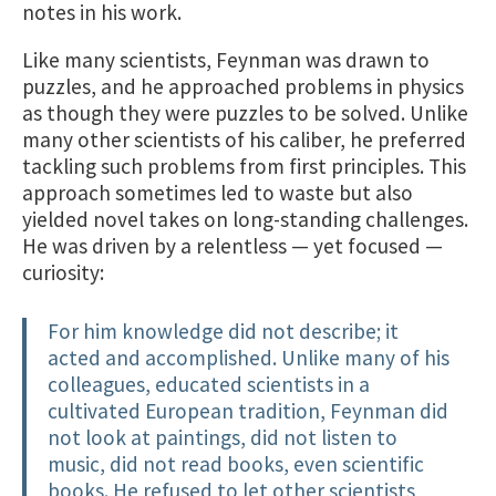
notes in his work.
Like many scientists, Feynman was drawn to
puzzles, and he approached problems in physics
as though they were puzzles to be solved. Unlike
many other scientists of his caliber, he preferred
tackling such problems from first principles. This
approach sometimes led to waste but also
yielded novel takes on long-standing challenges.
He was driven by a relentless — yet focused —
curiosity:
For him knowledge did not describe; it
acted and accomplished. Unlike many of his
colleagues, educated scientists in a
cultivated European tradition, Feynman did
not look at paintings, did not listen to
music, did not read books, even scientific
books. He refused to let other scientists