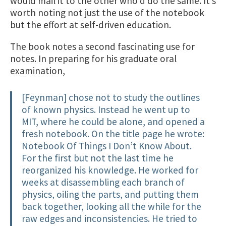
would mail it to the other who’d do the same. It’s
worth noting not just the use of the notebook
but the effort at self-driven education.
The book notes a second fascinating use for
notes. In preparing for his graduate oral
examination,
[Feynman] chose not to study the outlines
of known physics. Instead he went up to
MIT, where he could be alone, and opened a
fresh notebook. On the title page he wrote:
Notebook Of Things I Don’t Know About.
For the first but not the last time he
reorganized his knowledge. He worked for
weeks at disassembling each branch of
physics, oiling the parts, and putting them
back together, looking all the while for the
raw edges and inconsistencies. He tried to