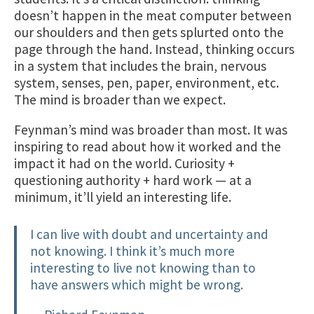
doesn’t happen in the meat computer between
our shoulders and then gets splurted onto the
page through the hand. Instead, thinking occurs
in a system that includes the brain, nervous
system, senses, pen, paper, environment, etc.
The mind is broader than we expect.
Feynman’s mind was broader than most. It was
inspiring to read about how it worked and the
impact it had on the world. Curiosity +
questioning authority + hard work — at a
minimum, it’ll yield an interesting life.
I can live with doubt and uncertainty and
not knowing. I think it’s much more
interesting to live not knowing than to
have answers which might be wrong.