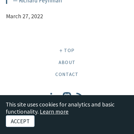
— Richard Feynman
March 27, 2022
↑ TOP
ABOUT
CONTACT
This site uses cookies for analytics and basic
functionality.
Learn more
© 2026 Boot Studio LLC •
Site content: CC BY-SA 4.0 Deed
•
Disclosures and
ACCEPT
Policies