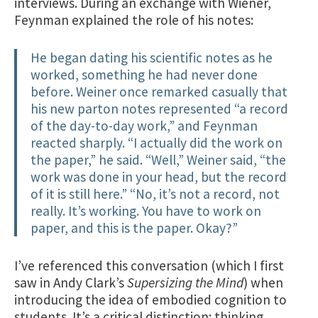
interviews. During an exchange with Wiener,
Feynman explained the role of his notes:
He began dating his scientific notes as he
worked, something he had never done
before. Weiner once remarked casually that
his new parton notes represented “a record
of the day-to-day work,” and Feynman
reacted sharply. “I actually did the work on
the paper,” he said. “Well,” Weiner said, “the
work was done in your head, but the record
of it is still here.” “No, it’s not a record, not
really. It’s working. You have to work on
paper, and this is the paper. Okay?”
I’ve referenced this conversation (which I first
saw in Andy Clark’s
Supersizing the Mind
) when
introducing the idea of embodied cognition to
students. It’s a critical distinction: thinking