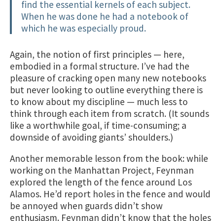
find the essential kernels of each subject.
When he was done he had a notebook of
which he was especially proud.
Again, the notion of first principles — here,
embodied in a formal structure. I’ve had the
pleasure of cracking open many new notebooks
but never looking to outline everything there is
to know about my discipline — much less to
think through each item from scratch. (It sounds
like a worthwhile goal, if time-consuming; a
downside of avoiding giants’ shoulders.)
Another memorable lesson from the book: while
working on the Manhattan Project, Feynman
explored the length of the fence around Los
Alamos. He’d report holes in the fence and would
be annoyed when guards didn’t show
enthusiasm. Feynman didn’t know that the holes