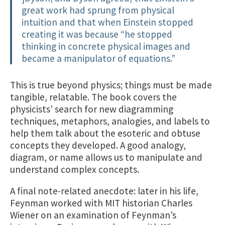
great work had sprung from physical
intuition and that when Einstein stopped
creating it was because “he stopped
thinking in concrete physical images and
became a manipulator of equations.”
This is true beyond physics; things must be made
tangible, relatable. The book covers the
physicists’ search for new diagramming
techniques, metaphors, analogies, and labels to
help them talk about the esoteric and obtuse
concepts they developed. A good analogy,
diagram, or name allows us to manipulate and
understand complex concepts.
A final note-related anecdote: later in his life,
Feynman worked with MIT historian Charles
Wiener on an examination of Feynman’s