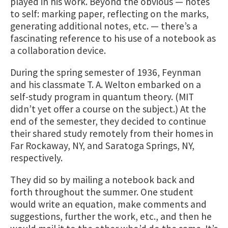
played in his work. Beyond the obvious — notes
to self: marking paper, reflecting on the marks,
generating additional notes, etc. — there’s a
fascinating reference to his use of a notebook as
a collaboration device.
During the spring semester of 1936, Feynman
and his classmate T. A. Welton embarked on a
self-study program in quantum theory. (MIT
didn’t yet offer a course on the subject.) At the
end of the semester, they decided to continue
their shared study remotely from their homes in
Far Rockaway, NY, and Saratoga Springs, NY,
respectively.
They did so by mailing a notebook back and
forth throughout the summer. One student
would write an equation, make comments and
suggestions, further the work, etc., and then he