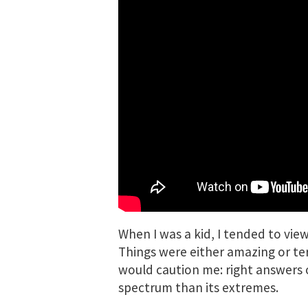
When I was a kid, I tended to vie
Things were either amazing or ter
would caution me: right answers o
spectrum than its extremes.