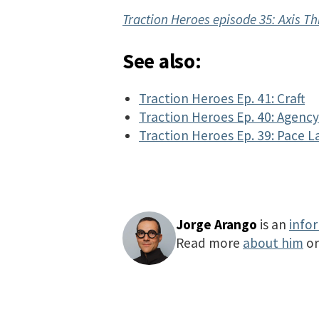
Traction Heroes episode 35: Axis Th
See also:
Traction Heroes Ep. 41: Craft
Traction Heroes Ep. 40: Agenc
Traction Heroes Ep. 39: Pace L
Jorge Arango
is an
info
Read more
about him
o