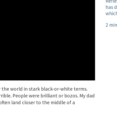
Refle
has 
which
2 min
w the world in stark black-or-white terms.
rible. People were brilliant or bozos. My dad
ften land closer to the middle of a