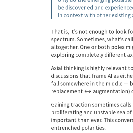
be discover­ ed and experience
in context with other existin
That is, it’s not enough to look f
spectrum. Sometimes, what’s call
altogether. One or both poles mi
exploring completely different ax
Axial thinking is highly relevant 
discussions that frame AI as either
fall somewhere in the middle — bu
replacement ↔ augmentation) ca
Gaining traction sometimes calls f
proliferating and unstable sea o
important than ever. This conver
entrenched polarities.