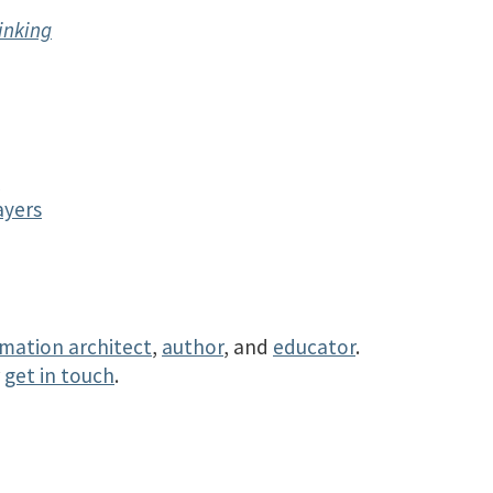
inking
y
ayers
rmation architect
,
author
, and
educator
.
r
get in touch
.