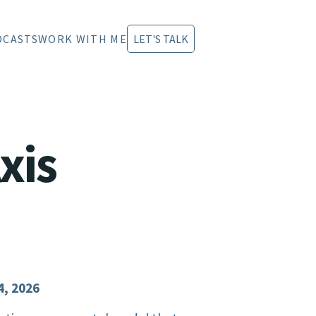
DCASTS
WORK WITH ME
LET'S TALK
xis
4, 2026