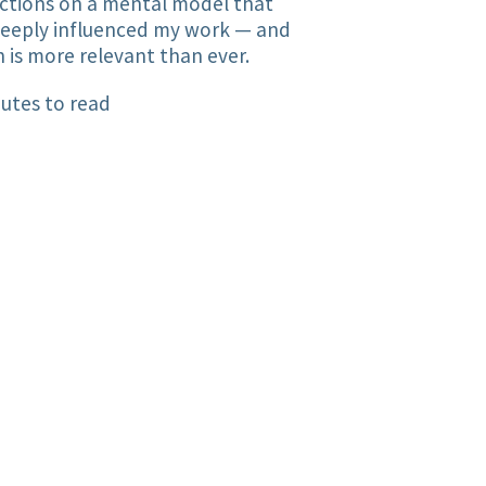
ctions on a mental model that
deeply influenced my work — and
 is more relevant than ever.
utes to read