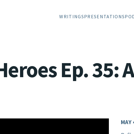
WRITINGS
PRESENTATIONS
PO
Heroes Ep. 35: A
MAY 