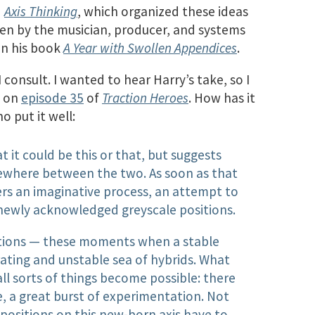
d
Axis Thinking
, which organized these ideas
en by the musician, producer, and systems
in his book
A Year with Swollen Appendices
.
consult. I wanted to hear Harry’s take, so I
g on
episode 35
of
Traction Heroes
. How has it
o put it well:
t it could be this or that, but suggests
omewhere between the two. As soon as that
ggers an imaginative process, an attempt to
newly acknowledged greyscale positions.
sitions — these moments when a stable
erating and unstable sea of hybrids. What
all sorts of things become possible: there
, a great burst of experimentation. Not
positions on this new-born axis have to