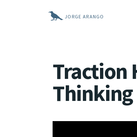
JORGE ARANGO
Traction 
Thinking