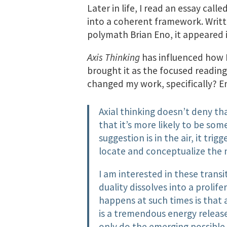
Later in life, I read an essay calle
into a coherent framework. Writt
polymath Brian Eno, it appeared 
Axis Thinking
has influenced how I 
brought it as the focused readin
changed my work, specifically? En
Axial thinking doesn’t deny tha
that it’s more likely to be s
suggestion is in the air, it tri
locate and conceptualize the 
I am interested in these tran
duality dissolves into a prolif
happens at such times is that 
is a tremendous energy release
only do the emerging possible 