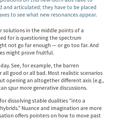
d and articulated; they have to be placed
g axes to see what new resonances appear.
or solutions in the middle points of a
ed for is questioning the spectrum
ght not go far enough — or go too far. And
es might prove fruitful.
today. See, for example, the barren
 all good or all bad. Most realistic scenarios
t opening an altogether different axis (e.g.,
n spur more generative discussions.
or dissolving stable dualities “into a
f hybrids.” Nuance and imagination are more
sation offers pointers on how to move past