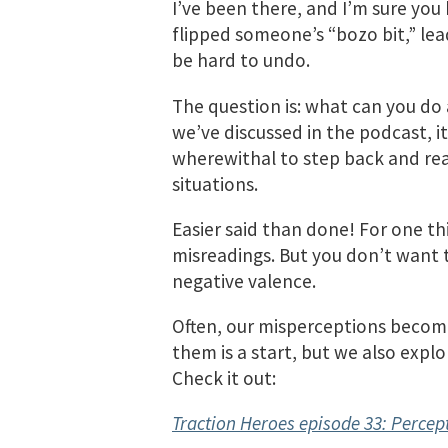
I’ve been there, and I’m sure you
flipped someone’s “bozo bit,” lead
be hard to undo.
The question is: what can you do 
we’ve discussed in the podcast, 
wherewithal to step back and rea
situations.
Easier said than done! For one th
misreadings. But you don’t want t
negative valence.
Often, our misperceptions become
them is a start, but we also expl
Check it out:
Traction Heroes episode 33: Percep