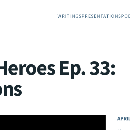
WRITINGS
PRESENTATIONS
PO
Heroes Ep. 33:
ons
APRIL