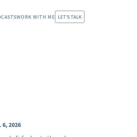
DCASTS
WORK WITH ME
LET'S TALK
 6, 2026