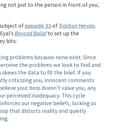
ng not just to the person in front of you,
subject of
episode 33
of
Traction Heroes
.
Eyal’s
Beyond Belief
to set up the
y bits:
ating problems because none exist. Since
perceive the problems we look to find and
 skews the data to fit the brief. If you
ntly criticizing you, innocent comments
believe your boss doesn’t value you, any
r perceived inadequacy. This cycle
forces our negative beliefs, locking us
oop that distorts reality and quietly
ing.