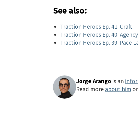
See also:
Traction Heroes Ep. 41: Craft
Traction Heroes Ep. 40: Agenc
Traction Heroes Ep. 39: Pace L
Jorge Arango
is an
info
Read more
about him
o