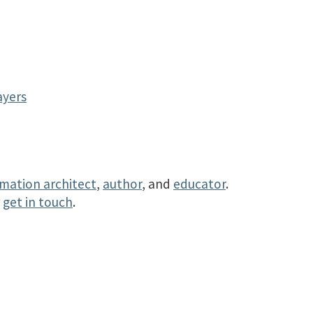
y
ayers
rmation architect
,
author
, and
educator
.
r
get in touch
.