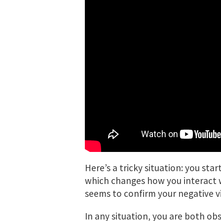
Here’s a tricky situation: you st
which changes how you interact 
seems to confirm your negative vi
In any situation, you are both ob