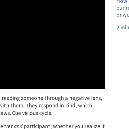
How o
our r
or wo
2 min
art reading someone through a negative lens,
with them. They respond in kind, which
ews. Cue vicious cycle.
server
and
participant, whether you realize it