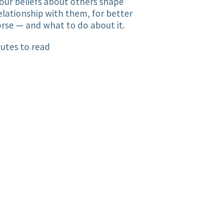
ur beliefs about others shape
elationship with them, for better
rse — and what to do about it.
utes to read