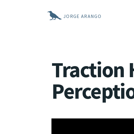
JORGE ARANGO
Traction 
Percepti