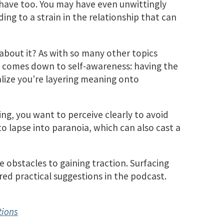
 have too. You may have even unwittingly
ing to a strain in the relationship that can
about it? As with so many other topics
it comes down to self-awareness: having the
lize you’re layering meaning onto
ing, you want to perceive clearly to avoid
o lapse into paranoia, which can also cast a
 obstacles to gaining traction. Surfacing
ored practical suggestions in the podcast.
tions