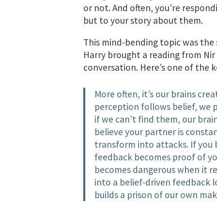
or not. And often, you’re respondi
but to your story about them.
This mind-bending topic was the 
Harry brought a reading from Nir 
conversation. Here’s one of the ke
More often, it’s our brains cre
perception follows belief, we 
if we can’t find them, our brain
believe your partner is consta
transform into attacks. If you 
feedback becomes proof of you
becomes dangerous when it rein
into a belief-driven feedback l
builds a prison of our own mak