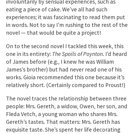
involuntarily by sensual experiences, such as
eating a piece of cake. We’ve all had such
experiences; it was fascinating to read them put
in words. Not to say I’m rushing to the rest of the
novel — that would be quite a project!
On to the second novel I tackled this week, this
one in its entirety:
The Spoils of Poynton
. I’d heard
of James before (e.g., I knew he was William
James’s brother) but had never read one of his
works. Gioia recommended this one because it’s
relatively short. (Certainly compared to Proust!)
The novel traces the relationship between three
people: Mrs. Gereth, a widow, Owen, her son, and
Fleda Vetch, a young woman who shares Mrs.
Gereth’s tastes. That matters: Mrs. Gereth has
exquisite taste. She’s spent her life decorating