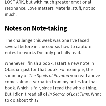
LOST ARK, but with much greater emotional
resonance. Love matters. Material stuff, not so
much.
Notes on Note-taking
The challenge this week was one I’ve faced
several before in the course: how to capture
notes for works I’ve only partially read.
Whenever I finish a book, I start a new note in
Obsidian just for that book. For example, the
summary of
The Spoils of Poynton
you read above
comes almost verbatim from my notes for that
book. Which is fair, since I read the whole thing.
But I didn’t read all of
In Search of Lost Time
. What
to do about this?