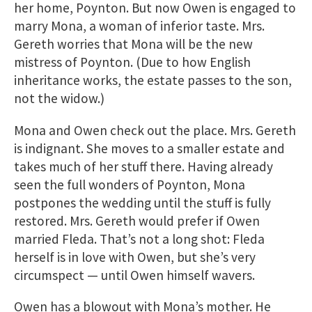
her home, Poynton. But now Owen is engaged to
marry Mona, a woman of inferior taste. Mrs.
Gereth worries that Mona will be the new
mistress of Poynton. (Due to how English
inheritance works, the estate passes to the son,
not the widow.)
Mona and Owen check out the place. Mrs. Gereth
is indignant. She moves to a smaller estate and
takes much of her stuff there. Having already
seen the full wonders of Poynton, Mona
postpones the wedding until the stuff is fully
restored. Mrs. Gereth would prefer if Owen
married Fleda. That’s not a long shot: Fleda
herself is in love with Owen, but she’s very
circumspect — until Owen himself wavers.
Owen has a blowout with Mona’s mother. He