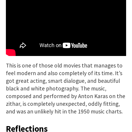
This is one of those old movies that manages to
feel modern and also completely of its time. It’s
got great acting, smart dialogue, and beautiful
black and white photography. The music,
composed and performed by Anton Karas on the
zithar, is completely unexpected, oddly fitting,
and was an unlikely hit in the 1950 music charts.
Reflections