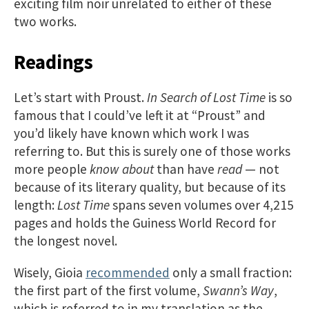
exciting film noir unrelated to either of these
two works.
Readings
Let’s start with Proust.
In Search of Lost Time
is so
famous that I could’ve left it at “Proust” and
you’d likely have known which work I was
referring to. But this is surely one of those works
more people
know about
than have
read
— not
because of its literary quality, but because of its
length:
Lost Time
spans seven volumes over 4,215
pages and holds the Guiness World Record for
the longest novel.
Wisely, Gioia
recommended
only a small fraction:
the first part of the first volume,
Swann’s Way
,
which is referred to in my translation as the