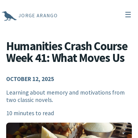
☰
JORGE ARANGO
Humanities Crash Course
Week 41: What Moves Us
OCTOBER 12, 2025
Learning about memory and motivations from
two classic novels.
10 minutes to read