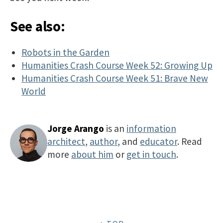
See also:
Robots in the Garden
Humanities Crash Course Week 52: Growing Up
Humanities Crash Course Week 51: Brave New
World
Jorge Arango
is an
information
architect
,
author
, and
educator
. Read
more
about him
or
get in touch
.