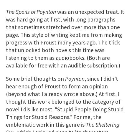
The Spoils of Poynton
was an unexpected treat. It
was hard going at first, with long paragraphs
that sometimes stretched over more than one
page. This style of writing kept me from making
progress with Proust many years ago. The trick
that unlocked both novels this time was
listening to them as audiobooks. (Both are
available for free with an Audible subscription.)
Some brief thoughts on
Poynton
, since I didn’t
hear enough of Proust to form an opinion
(beyond what I already wrote above.) At first, I
thought this work belonged to the category of
novel I dislike most: “Stupid People Doing Stupid
Things for Stupid Reasons.” For me, the
emblematic work in this genre is
The Sheltering