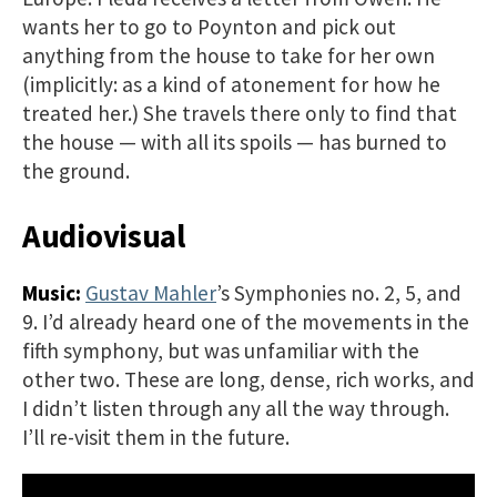
wants her to go to Poynton and pick out
anything from the house to take for her own
(implicitly: as a kind of atonement for how he
treated her.) She travels there only to find that
the house — with all its spoils — has burned to
the ground.
Audiovisual
Music:
Gustav Mahler
’s Symphonies no. 2, 5, and
9. I’d already heard one of the movements in the
fifth symphony, but was unfamiliar with the
other two. These are long, dense, rich works, and
I didn’t listen through any all the way through.
I’ll re-visit them in the future.