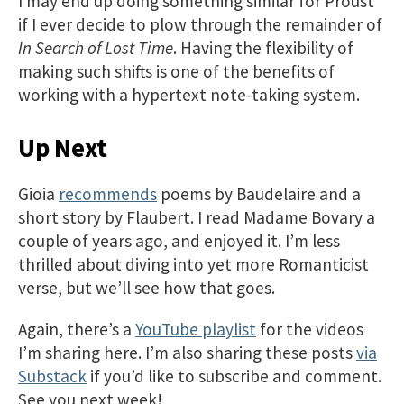
I may end up doing something similar for Proust
if I ever decide to plow through the remainder of
In Search of Lost Time
. Having the flexibility of
making such shifts is one of the benefits of
working with a hypertext note-taking system.
Up Next
Gioia
recommends
poems by Baudelaire and a
short story by Flaubert. I read Madame Bovary a
couple of years ago, and enjoyed it. I’m less
thrilled about diving into yet more Romanticist
verse, but we’ll see how that goes.
Again, there’s a
YouTube playlist
for the videos
I’m sharing here. I’m also sharing these posts
via
Substack
if you’d like to subscribe and comment.
See you next week!