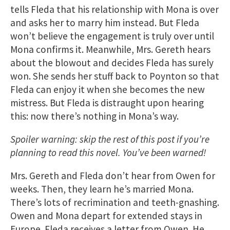
tells Fleda that his relationship with Mona is over
and asks her to marry him instead. But Fleda
won’t believe the engagement is truly over until
Mona confirms it. Meanwhile, Mrs. Gereth hears
about the blowout and decides Fleda has surely
won. She sends her stuff back to Poynton so that
Fleda can enjoy it when she becomes the new
mistress. But Fleda is distraught upon hearing
this: now there’s nothing in Mona’s way.
Spoiler warning: skip the rest of this post if you’re
planning to read this novel. You’ve been warned!
Mrs. Gereth and Fleda don’t hear from Owen for
weeks. Then, they learn he’s married Mona.
There’s lots of recrimination and teeth-gnashing.
Owen and Mona depart for extended stays in
Europe. Fleda receives a letter from Owen. He