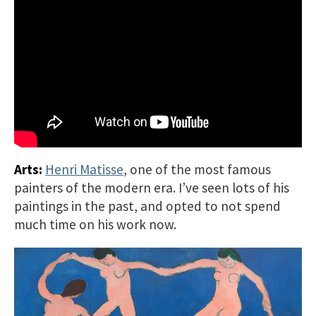
Arts:
Henri Matisse
, one of the most famous
painters of the modern era. I’ve seen lots of his
paintings in the past, and opted to not spend
much time on his work now.