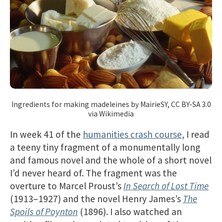
Ingredients for making madeleines by MairieSY, CC BY-SA 3.0
via Wikimedia
In week 41 of the
humanities crash course
, I read
a teeny tiny fragment of a monumentally long
and famous novel and the whole of a short novel
I’d never heard of. The fragment was the
overture to Marcel Proust’s
In Search of Lost Time
(1913–1927) and the novel Henry James’s
The
Spoils of Poynton
(1896). I also watched an