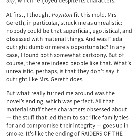
Sky
, which I enjoyed despite its characters.
At first, I thought
Poynton
fit this mold. Mrs.
Gereth, in particular, struck me as unrealistic:
nobody could be that superficial, egotistical, and
obsessed with material things. And was Fleda
outright dumb or merely opportunistic? In any
case, I found both somewhat cartoony. But of
course, there are indeed people like that. What’s
unrealistic, perhaps, is that they don’t say it
outright like Mrs. Gereth does.
But what really turned me around was the
novel’s ending, which was perfect. All that
material stuff these characters obsessed about
— the stuff that led them to sacrifice family ties
for and compromise their integrity — goes up in
smoke. It’s like the ending of RAIDERS OF THE