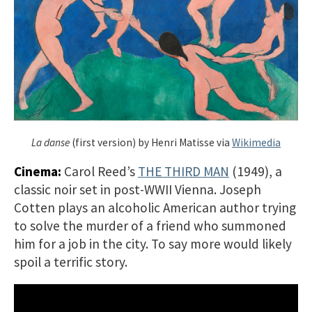
La danse
(first version) by Henri Matisse via
Wikimedia
Cinema:
Carol Reed’s
THE THIRD MAN
(1949), a
classic noir set in post-WWII Vienna. Joseph
Cotten plays an alcoholic American author trying
to solve the murder of a friend who summoned
him for a job in the city. To say more would likely
spoil a terrific story.