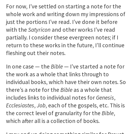
For now, I’ve settled on starting a note for the
whole work and writing down my impressions of
just the portions I’ve read. I’ve done it before
with the
Satyricon
and other works I’ve read
partially. I consider these evergreen notes; if I
return to these works in the future, I’ll continue
fleshing out their notes.
In one case — the
Bible
— I’ve started a note for
the work as a whole that links through to
individual books, which have their own notes. So
there’s a note for the
Bible
as a whole that
includes links to individual notes for
Genesis
,
Ecclesiastes
,
Job
, each of the gospels, etc. This is
the correct level of granularity for the
Bible
,
which after all is a collection of books.