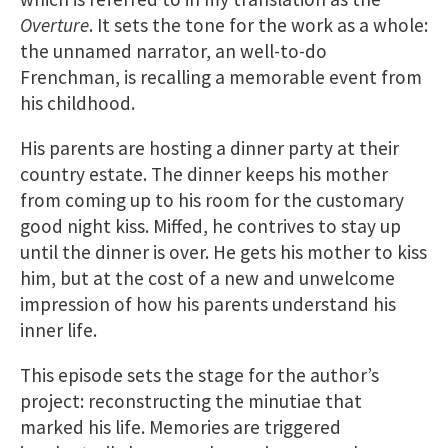
Overture
. It sets the tone for the work as a whole:
the unnamed narrator, an well-to-do
Frenchman, is recalling a memorable event from
his childhood.
His parents are hosting a dinner party at their
country estate. The dinner keeps his mother
from coming up to his room for the customary
good night kiss. Miffed, he contrives to stay up
until the dinner is over. He gets his mother to kiss
him, but at the cost of a new and unwelcome
impression of how his parents understand his
inner life.
This episode sets the stage for the author’s
project: reconstructing the minutiae that
marked his life. Memories are triggered