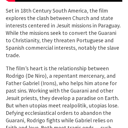
Set in 18th Century South America, the film
explores the clash between Church and state
interests centered in Jesuit missions in Paraguay.
While the missions seek to convert the Guarani
to Christianity, they threaten Portuguese and
Spanish commercial interests, notably the slave
trade.
The film’s heart is the relationship between
Rodrigo (De Niro), a repentant mercenary, and
Father Gabriel (Irons), who helps him atone for
past sins. Working with the Guarani and other
Jesuit priests, they develop a paradise on Earth.
But when utopias meet realpolitik, utopias lose.
Defying ecclesiastical orders to abandon the
Guarani, Rodrigo fights while Gabriel relies on
faith and love. Both meet tragic ends — such