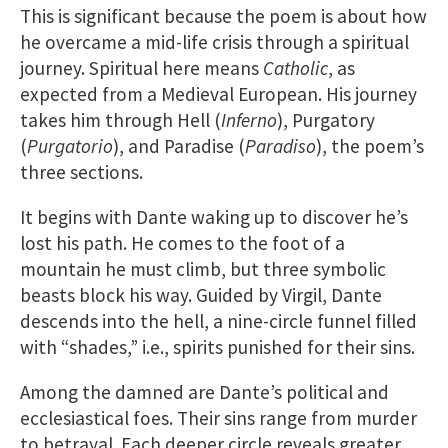
This is significant because the poem is about how
he overcame a mid-life crisis through a spiritual
journey. Spiritual here means
Catholic
, as
expected from a Medieval European. His journey
takes him through Hell (
Inferno
), Purgatory
(
Purgatorio
), and Paradise (
Paradiso
), the poem’s
three sections.
It begins with Dante waking up to discover he’s
lost his path. He comes to the foot of a
mountain he must climb, but three symbolic
beasts block his way. Guided by Virgil, Dante
descends into the hell, a nine-circle funnel filled
with “shades,” i.e., spirits punished for their sins.
Among the damned are Dante’s political and
ecclesiastical foes. Their sins range from murder
to betrayal. Each deeper circle reveals greater