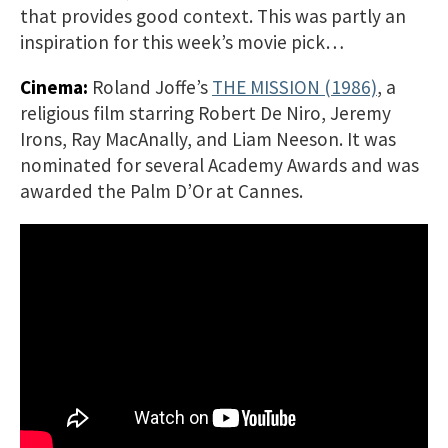
that provides good context. This was partly an
inspiration for this week’s movie pick…
Cinema:
Roland Joffe’s
THE MISSION (1986)
, a
religious film starring Robert De Niro, Jeremy
Irons, Ray MacAnally, and Liam Neeson. It was
nominated for several Academy Awards and was
awarded the Palm D’Or at Cannes.