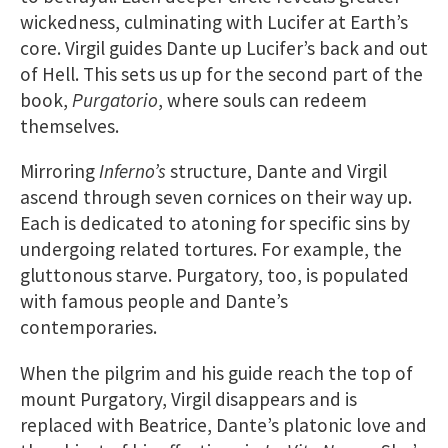
wickedness, culminating with Lucifer at Earth’s
core. Virgil guides Dante up Lucifer’s back and out
of Hell. This sets us up for the second part of the
book,
Purgatorio
, where souls can redeem
themselves.
Mirroring
Inferno’s
structure, Dante and Virgil
ascend through seven cornices on their way up.
Each is dedicated to atoning for specific sins by
undergoing related tortures. For example, the
gluttonous starve. Purgatory, too, is populated
with famous people and Dante’s
contemporaries.
When the pilgrim and his guide reach the top of
mount Purgatory, Virgil disappears and is
replaced with Beatrice, Dante’s platonic love and