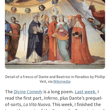
Detail of a fresco of Dante and Beatrice in Paradiso by Phillip
Veit, via
Wikimedia
The
Divine Comedy
is a long poem.
Last week
, I
read the first part,
Inferno
, plus Dante’s prequel-
of-sorts,
La Vita Nuova
. This week, I finished the