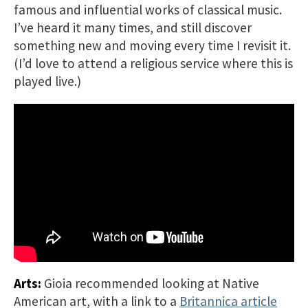
famous and influential works of classical music.
I’ve heard it many times, and still discover
something new and moving every time I revisit it.
(I’d love to attend a religious service where this is
played live.)
Arts:
Gioia recommended looking at Native
American art, with a link to a
Britannica article