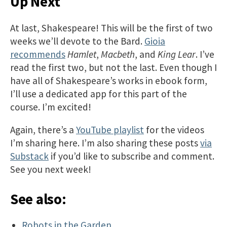
Up Next
At last, Shakespeare! This will be the first of two
weeks we’ll devote to the Bard.
Gioia
recommends
Hamlet
,
Macbeth
, and
King Lear
. I’ve
read the first two, but not the last. Even though I
have all of Shakespeare’s works in ebook form,
I’ll use a dedicated app for this part of the
course. I’m excited!
Again, there’s a
YouTube playlist
for the videos
I’m sharing here. I’m also sharing these posts
via
Substack
if you’d like to subscribe and comment.
See you next week!
See also:
Robots in the Garden