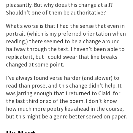
pleasantly. But why does this change at all?
Shouldn’t one of them be authoritative?
What’s worse is that I had the sense that even in
portrait (which is my preferred orientation when
reading,) there seemed to be a change around
halfway through the text. I haven’t been able to
replicate it, but I could swear that line breaks
changed at some point.
I’ve always found verse harder (and slower) to
read than prose, and this change didn’t help. It
was jarring enough that I returned to Cialdi for
the last third or so of the poem. I don’t know
how much more poetry lies ahead in the course,
but this might be a genre better served on paper.