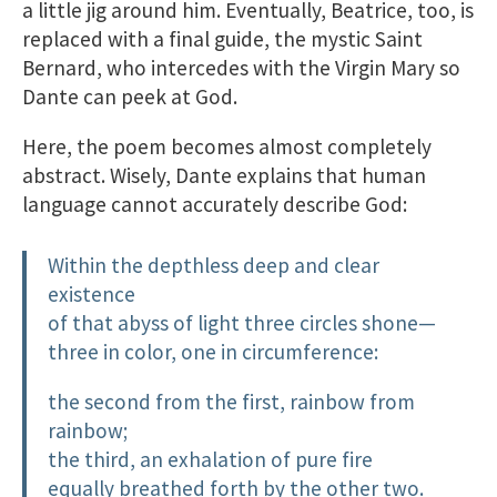
a little jig around him. Eventually, Beatrice, too, is
replaced with a final guide, the mystic Saint
Bernard, who intercedes with the Virgin Mary so
Dante can peek at God.
Here, the poem becomes almost completely
abstract. Wisely, Dante explains that human
language cannot accurately describe God:
Within the depthless deep and clear
existence
of that abyss of light three circles shone—
three in color, one in circumference:
the second from the first, rainbow from
rainbow;
the third, an exhalation of pure fire
equally breathed forth by the other two.