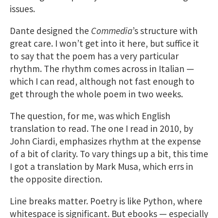
issues.
Dante designed the
Commedia
’s structure with
great care. I won’t get into it here, but suffice it
to say that the poem has a very particular
rhythm. The rhythm comes across in Italian —
which I can read, although not fast enough to
get through the whole poem in two weeks.
The question, for me, was which English
translation to read. The one I read in 2010, by
John Ciardi, emphasizes rhythm at the expense
of a bit of clarity. To vary things up a bit, this time
I got a translation by Mark Musa, which errs in
the opposite direction.
Line breaks matter. Poetry is like Python, where
whitespace is significant. But ebooks — especially