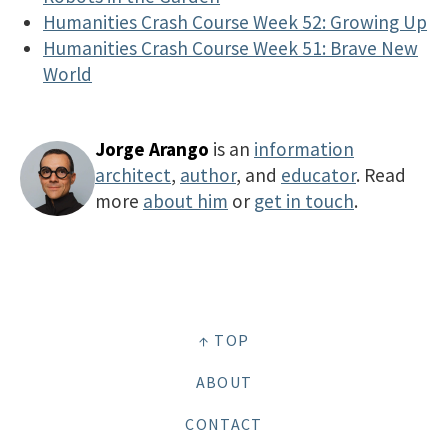
Humanities Crash Course Week 52: Growing Up
Humanities Crash Course Week 51: Brave New
World
Jorge Arango
is an
information
architect
,
author
, and
educator
. Read
more
about him
or
get in touch
.
↑ TOP
ABOUT
CONTACT