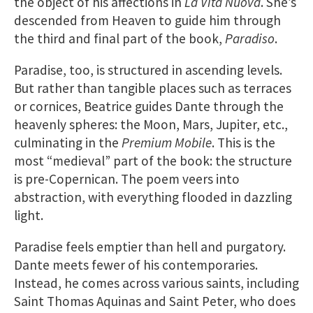
the object of his affections in
La Vita Nuova
. She’s
descended from Heaven to guide him through
the third and final part of the book,
Paradiso
.
Paradise, too, is structured in ascending levels.
But rather than tangible places such as terraces
or cornices, Beatrice guides Dante through the
heavenly spheres: the Moon, Mars, Jupiter, etc.,
culminating in the
Premium Mobile
. This is the
most “medieval” part of the book: the structure
is pre-Copernican. The poem veers into
abstraction, with everything flooded in dazzling
light.
Paradise feels emptier than hell and purgatory.
Dante meets fewer of his contemporaries.
Instead, he comes across various saints, including
Saint Thomas Aquinas and Saint Peter, who does