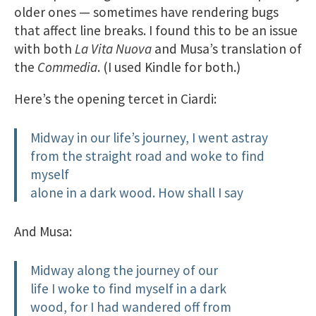
older ones — sometimes have rendering bugs
that affect line breaks. I found this to be an issue
with both
La Vita Nuova
and Musa’s translation of
the
Commedia
. (I used Kindle for both.)
Here’s the opening tercet in Ciardi:
Midway in our life’s journey, I went astray
from the straight road and woke to find
myself
alone in a dark wood. How shall I say
And Musa:
Midway along the journey of our
life I woke to find myself in a dark
wood, for I had wandered off from