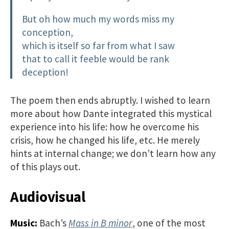
But oh how much my words miss my
conception,
which is itself so far from what I saw
that to call it feeble would be rank
deception!
The poem then ends abruptly. I wished to learn
more about how Dante integrated this mystical
experience into his life: how he overcome his
crisis, how he changed his life, etc. He merely
hints at internal change; we don’t learn how any
of this plays out.
Audiovisual
Music:
Bach’s
Mass in B minor
, one of the most