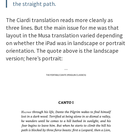
the straight path.
The Ciardi translation reads more cleanly as
three lines. But the main issue for me was that
layout in the Musa translation varied depending
on whether the iPad was in landscape or portrait
orientation. The quote above is the landscape
version; here’s portrait: