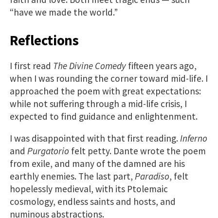
“have we made the world.”
Reflections
I first read
The Divine Comedy
fifteen years ago,
when I was rounding the corner toward mid-life. I
approached the poem with great expectations:
while not suffering through a mid-life crisis, I
expected to find guidance and enlightenment.
I was disappointed with that first reading.
Inferno
and
Purgatorio
felt petty. Dante wrote the poem
from exile, and many of the damned are his
earthly enemies. The last part,
Paradiso
, felt
hopelessly medieval, with its Ptolemaic
cosmology, endless saints and hosts, and
numinous abstractions.