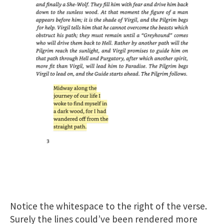
Notice the whitespace to the right of the verse.
Surely the lines could’ve been rendered more