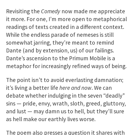
Revisiting the
Comedy
now made me appreciate
it more. For one, I’m more open to metaphorical
readings of texts created in a different context.
While the endless parade of nemeses is still
somewhat jarring, they’re meant to remind
Dante (and by extension, us) of our failings.
Dante’s ascension to the Primum Mobile is a
metaphor for increasingly refined ways of being.
The point isn’t to avoid everlasting damnation;
it’s living a better life
here and now
. We can
debate whether indulging in the seven “deadly”
sins — pride, envy, wrath, sloth, greed, gluttony,
and lust — may damn us to hell, but they’ll sure
as hell make our earthly lives worse.
The poem also presses a question it shares with