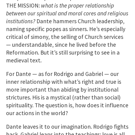
THE MISSION:
what is the proper relationship
between our spiritual and moral cores and religious
institutions?
Dante hammers Church leadership,
naming specific popes as sinners. He’s especially
critical of simony, the selling of Church services
— understandable, since he lived before the
Reformation. But it’s still surprising to see in a
medieval text.
For Dante — as for Rodrigo and Gabriel — our
inner relationship with what’s right and true is
more important than abiding by institutional
strictures. His is a mystical (rather than social)
spirituality. The question is, how does it influence
our actions in the world?
Dante leaves it to our imagination. Rodrigo fights
back. Gabriel leans into the teachings: love is all