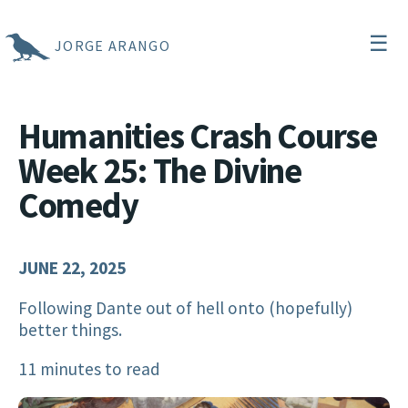
☰
JORGE ARANGO
Humanities Crash Course
Week 25: The Divine
Comedy
JUNE 22, 2025
Following Dante out of hell onto (hopefully)
better things.
11 minutes to read