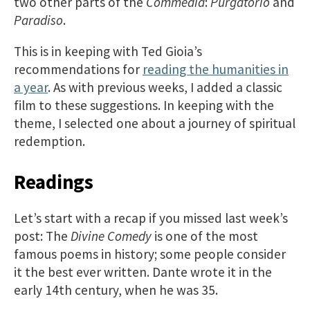
two other parts of the
Commedia
:
Purgatorio
and
Paradiso
.
This is in keeping with Ted Gioia’s
recommendations for
reading the humanities in
a year
. As with previous weeks, I added a classic
film to these suggestions. In keeping with the
theme, I selected one about a journey of spiritual
redemption.
Readings
Let’s start with a recap if you missed last week’s
post: The
Divine Comedy
is one of the most
famous poems in history; some people consider
it the best ever written. Dante wrote it in the
early 14th century, when he was 35.