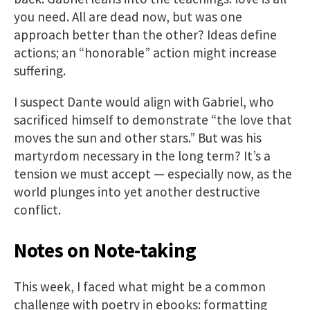
you need. All are dead now, but was one
approach better than the other? Ideas define
actions; an “honorable” action might increase
suffering.
I suspect Dante would align with Gabriel, who
sacrificed himself to demonstrate “the love that
moves the sun and other stars.” But was his
martyrdom necessary in the long term? It’s a
tension we must accept — especially now, as the
world plunges into yet another destructive
conflict.
Notes on Note-taking
This week, I faced what might be a common
challenge with poetry in ebooks: formatting