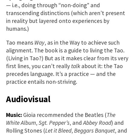
— i.e., doing through “non-doing” and
transcending distinctions (which aren’t present
in reality but layered onto experiences by
humans.)
Tao means
Way
, as in the Way to achieve such
alignment. The book is a guide to living the Tao.
(Living in Tao?) But as it makes clear from its very
first lines, you can’t really
talk
about it: the Tao
precedes language. It’s a practice — and the
practice entails non-striving.
Audiovisual
Music:
Gioia recommended the Beatles (
The
White Album
,
Sgt. Pepper’s
, and
Abbey Road
) and
Rolling Stones (
Let it Bleed
,
Beggars Banquet
, and