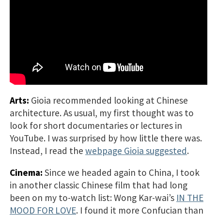
Arts:
Gioia recommended looking at Chinese
architecture. As usual, my first thought was to
look for short documentaries or lectures in
YouTube. I was surprised by how little there was.
Instead, I read the
webpage Gioia suggested
.
Cinema:
Since we headed again to China, I took
in another classic Chinese film that had long
been on my to-watch list: Wong Kar-wai’s
IN THE
MOOD FOR LOVE
. I found it more Confucian than