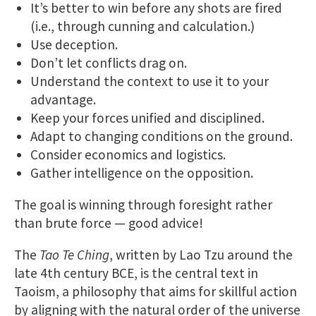
It’s better to win before any shots are fired
(i.e., through cunning and calculation.)
Use deception.
Don’t let conflicts drag on.
Understand the context to use it to your
advantage.
Keep your forces unified and disciplined.
Adapt to changing conditions on the ground.
Consider economics and logistics.
Gather intelligence on the opposition.
The goal is winning through foresight rather
than brute force — good advice!
The
Tao Te Ching
, written by Lao Tzu around the
late 4th century BCE, is the central text in
Taoism, a philosophy that aims for skillful action
by aligning with the natural order of the universe