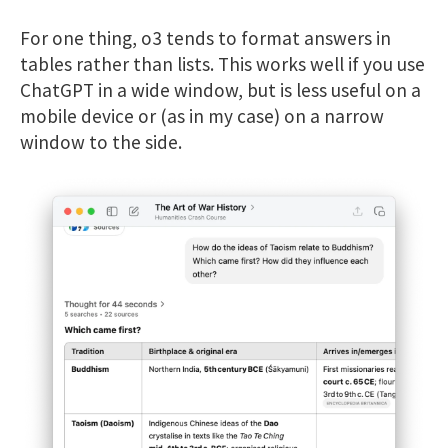
For one thing, o3 tends to format answers in
tables rather than lists. This works well if you use
ChatGPT in a wide window, but is less useful on a
mobile device or (as in my case) on a narrow
window to the side.