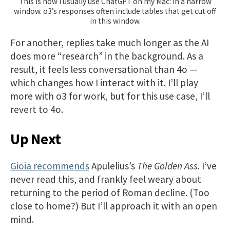
This is how I usually use ChatGPT on my Mac: in a narrow
window. o3’s responses often include tables that get cut off
in this window.
For another, replies take much longer as the AI
does more “research” in the background. As a
result, it feels less conversational than 4o —
which changes how I interact with it. I’ll play
more with o3 for work, but for this use case, I’ll
revert to 4o.
Up Next
Gioia recommends
Apulelius’s
The Golden Ass
. I’ve
never read this, and frankly feel weary about
returning to the period of Roman decline. (Too
close to home?) But I’ll approach it with an open
mind.