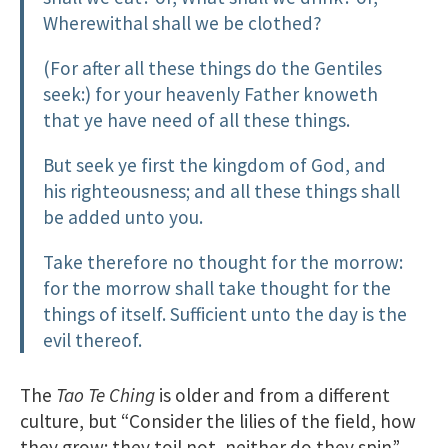
Wherewithal shall we be clothed?
(For after all these things do the Gentiles
seek:) for your heavenly Father knoweth
that ye have need of all these things.
But seek ye first the kingdom of God, and
his righteousness; and all these things shall
be added unto you.
Take therefore no thought for the morrow:
for the morrow shall take thought for the
things of itself. Sufficient unto the day is the
evil thereof.
The
Tao Te Ching
is older and from a different
culture, but “Consider the lilies of the field, how
they grow; they toil not, neither do they spin”