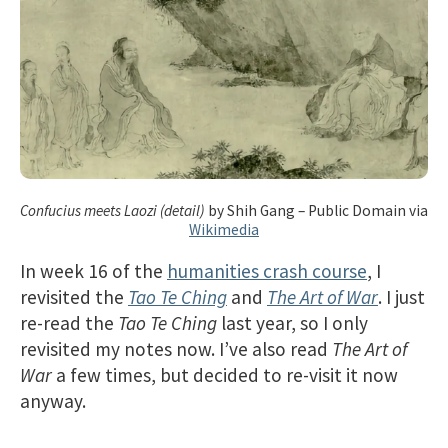
Confucius meets Laozi (detail)
by Shih Gang – Public Domain via
Wikimedia
In week 16 of the
humanities crash course
, I
revisited the
Tao Te Ching
and
The Art of War
. I just
re-read the
Tao Te Ching
last year, so I only
revisited my notes now. I’ve also read
The Art of
War
a few times, but decided to re-visit it now
anyway.