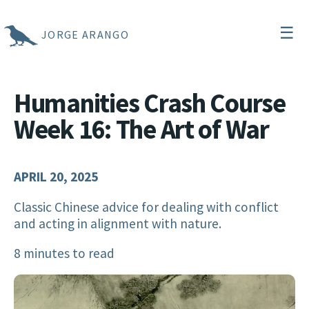
☰
JORGE ARANGO
Humanities Crash Course
Week 16: The Art of War
APRIL 20, 2025
Classic Chinese advice for dealing with conflict
and acting in alignment with nature.
8 minutes to read