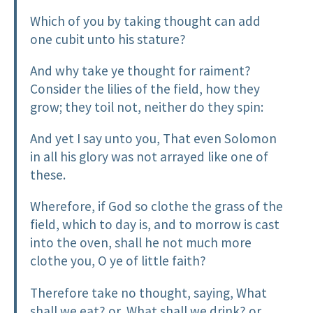
Which of you by taking thought can add
one cubit unto his stature?
And why take ye thought for raiment?
Consider the lilies of the field, how they
grow; they toil not, neither do they spin:
And yet I say unto you, That even Solomon
in all his glory was not arrayed like one of
these.
Wherefore, if God so clothe the grass of the
field, which to day is, and to morrow is cast
into the oven, shall he not much more
clothe you, O ye of little faith?
Therefore take no thought, saying, What
shall we eat? or, What shall we drink? or,