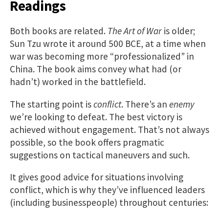
Readings
Both books are related.
The Art of War
is older;
Sun Tzu wrote it around 500 BCE, at a time when
war was becoming more “professionalized” in
China. The book aims convey what had (or
hadn’t) worked in the battlefield.
The starting point is
conflict
. There’s an
enemy
we’re looking to defeat. The best victory is
achieved without engagement. That’s not always
possible, so the book offers pragmatic
suggestions on tactical maneuvers and such.
It gives good advice for situations involving
conflict, which is why they’ve influenced leaders
(including businesspeople) throughout centuries: