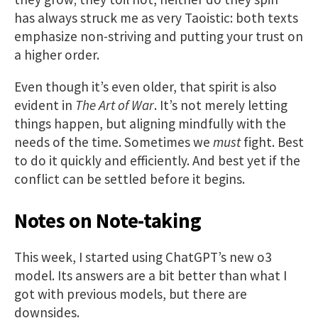
has always struck me as very Taoistic: both texts
emphasize non-striving and putting your trust on
a higher order.
Even though it’s even older, that spirit is also
evident in
The Art of War
. It’s not merely letting
things happen, but aligning mindfully with the
needs of the time. Sometimes we
must
fight. Best
to do it quickly and efficiently. And best yet if the
conflict can be settled before it begins.
Notes on Note-taking
This week, I started using ChatGPT’s new o3
model. Its answers are a bit better than what I
got with previous models, but there are
downsides.