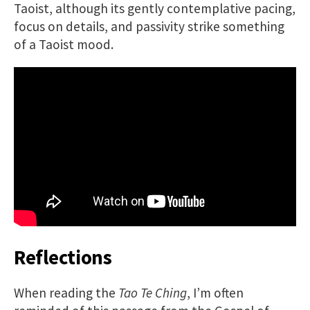
Taoist, although its gently contemplative pacing,
focus on details, and passivity strike something
of a Taoist mood.
Reflections
When reading the
Tao Te Ching
, I’m often