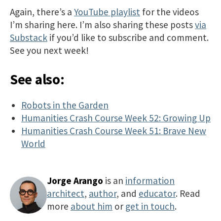
Again, there’s a
YouTube playlist
for the videos
I’m sharing here. I’m also sharing these posts
via
Substack
if you’d like to subscribe and comment.
See you next week!
See also:
Robots in the Garden
Humanities Crash Course Week 52: Growing Up
Humanities Crash Course Week 51: Brave New
World
Jorge Arango
is an
information
architect
,
author
, and
educator
. Read
more
about him
or
get in touch
.