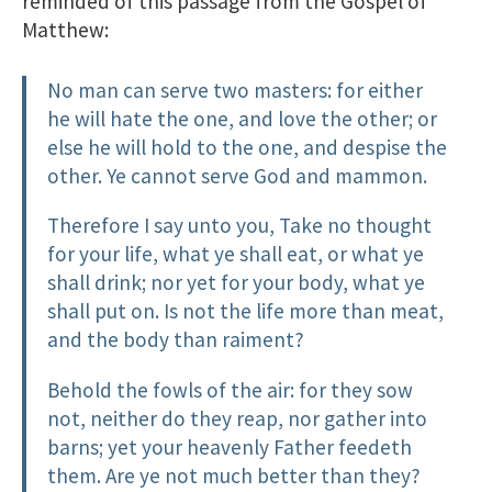
reminded of this passage from the Gospel of
Matthew:
No man can serve two masters: for either
he will hate the one, and love the other; or
else he will hold to the one, and despise the
other. Ye cannot serve God and mammon.
Therefore I say unto you, Take no thought
for your life, what ye shall eat, or what ye
shall drink; nor yet for your body, what ye
shall put on. Is not the life more than meat,
and the body than raiment?
Behold the fowls of the air: for they sow
not, neither do they reap, nor gather into
barns; yet your heavenly Father feedeth
them. Are ye not much better than they?