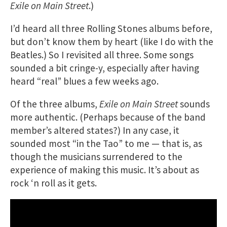
Exile on Main Street
.)
I’d heard all three Rolling Stones albums before,
but don’t know them by heart (like I do with the
Beatles.) So I revisited all three. Some songs
sounded a bit cringe-y, especially after having
heard “real” blues a few weeks ago.
Of the three albums,
Exile on Main Street
sounds
more authentic. (Perhaps because of the band
member’s altered states?) In any case, it
sounded most “in the Tao” to me — that is, as
though the musicians surrendered to the
experience of making this music. It’s about as
rock ‘n roll as it gets.