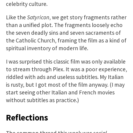
celebrity culture.
Like the
Satyricon
, we get story fragments rather
than a unified plot. The fragments loosely echo
the seven deadly sins and seven sacraments of
the Catholic Church, framing the film as a kind of
spiritual inventory of modern life.
I was surprised this classic film was only available
to stream through Plex. It was a poor experience,
riddled with ads and useless subtitles. My Italian
is rusty, but I got most of the film anyway. (I may
start seeing other Italian and French movies
without subtitles as practice.)
Reflections
The common thread this week was
social