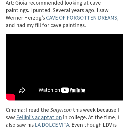
Art: Gioia recommended looking at cave
paintings. I punted. Several years ago, I saw
Werner Herzog’s
CAVE OF FORGOTTEN DREAMS
,
and had my fill for cave paintings.
Cinema: I read the
Satyricon
this week because I
saw
Fellini’s adaptation
in college. At the time, I
also saw his
LA DOLCE VITA
. Even though LDV is