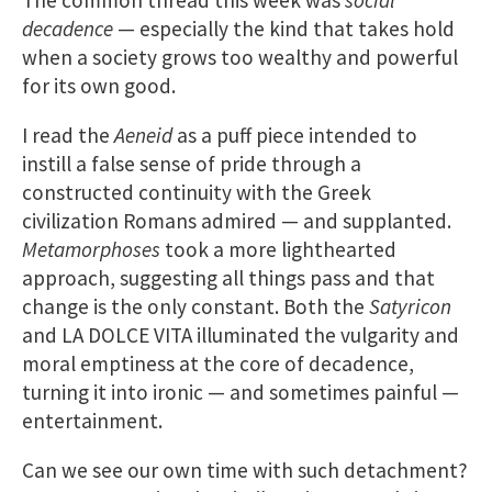
decadence
— especially the kind that takes hold
when a society grows too wealthy and powerful
for its own good.
I read the
Aeneid
as a puff piece intended to
instill a false sense of pride through a
constructed continuity with the Greek
civilization Romans admired — and supplanted.
Metamorphoses
took a more lighthearted
approach, suggesting all things pass and that
change is the only constant. Both the
Satyricon
and LA DOLCE VITA illuminated the vulgarity and
moral emptiness at the core of decadence,
turning it into ironic — and sometimes painful —
entertainment.
Can we see our own time with such detachment?