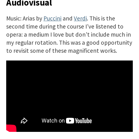
Audiovisual
Music: Arias by
Puccini
and
Verdi
. This is the
second time during the course I’ve listened to
opera: a medium I love but don’t include much in
my regular rotation. This was a good opportunity
to revisit some of these magnificent works.