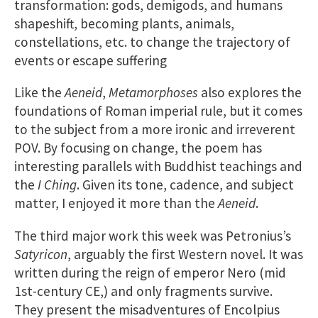
transformation: gods, demigods, and humans
shapeshift, becoming plants, animals,
constellations, etc. to change the trajectory of
events or escape suffering
Like the
Aeneid
,
Metamorphoses
also explores the
foundations of Roman imperial rule, but it comes
to the subject from a more ironic and irreverent
POV. By focusing on change, the poem has
interesting parallels with Buddhist teachings and
the
I Ching
. Given its tone, cadence, and subject
matter, I enjoyed it more than the
Aeneid
.
The third major work this week was Petronius’s
Satyricon
, arguably the first Western novel. It was
written during the reign of emperor Nero (mid
1st-century CE,) and only fragments survive.
They present the misadventures of Encolpius