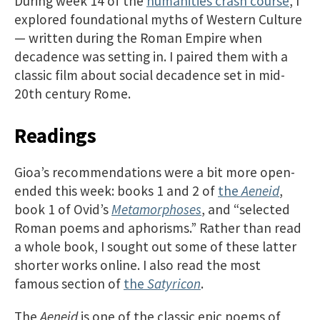
During week 14 of the
humanities crash course
, I
explored foundational myths of Western Culture
— written during the Roman Empire when
decadence was setting in. I paired them with a
classic film about social decadence set in mid-
20th century Rome.
Readings
Gioa’s recommendations were a bit more open-
ended this week: books 1 and 2 of
the
Aeneid
,
book 1 of Ovid’s
Metamorphoses
, and “selected
Roman poems and aphorisms.” Rather than read
a whole book, I sought out some of these latter
shorter works online. I also read the most
famous section of
the
Satyricon
.
The
Aeneid
is one of the classic epic poems of