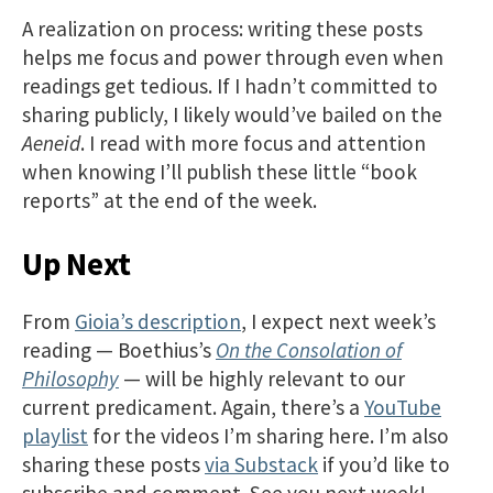
A realization on process: writing these posts
helps me focus and power through even when
readings get tedious. If I hadn’t committed to
sharing publicly, I likely would’ve bailed on the
Aeneid
. I read with more focus and attention
when knowing I’ll publish these little “book
reports” at the end of the week.
Up Next
From
Gioia’s description
, I expect next week’s
reading — Boethius’s
On the Consolation of
Philosophy
— will be highly relevant to our
current predicament. Again, there’s a
YouTube
playlist
for the videos I’m sharing here. I’m also
sharing these posts
via Substack
if you’d like to
subscribe and comment. See you next week!