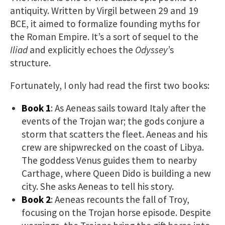
antiquity. Written by Virgil between 29 and 19
BCE, it aimed to formalize founding myths for
the Roman Empire. It’s a sort of sequel to the
Iliad
and explicitly echoes the
Odyssey
’s
structure.
Fortunately, I only had read the first two books:
Book 1
: As Aeneas sails toward Italy after the
events of the Trojan war; the gods conjure a
storm that scatters the fleet. Aeneas and his
crew are shipwrecked on the coast of Libya.
The goddess Venus guides them to nearby
Carthage, where Queen Dido is building a new
city. She asks Aeneas to tell his story.
Book 2
: Aeneas recounts the fall of Troy,
focusing on the Trojan horse episode. Despite