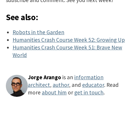
See also:
Robots in the Garden
Humanities Crash Course Week 52: Growing Up
Humanities Crash Course Week 51: Brave New
World
Jorge Arango
is an
information
architect
,
author
, and
educator
. Read
more
about him
or
get in touch
.