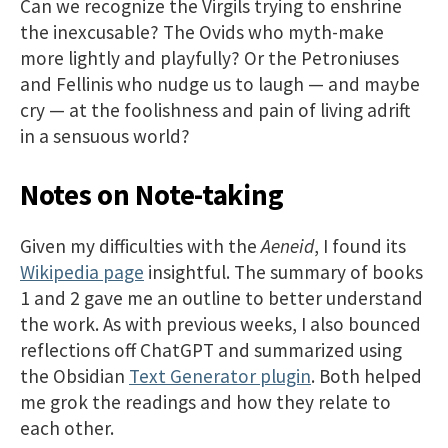
Can we recognize the Virgils trying to enshrine
the inexcusable? The Ovids who myth-make
more lightly and playfully? Or the Petroniuses
and Fellinis who nudge us to laugh — and maybe
cry — at the foolishness and pain of living adrift
in a sensuous world?
Notes on Note-taking
Given my difficulties with the
Aeneid
, I found its
Wikipedia page
insightful. The summary of books
1 and 2 gave me an outline to better understand
the work. As with previous weeks, I also bounced
reflections off ChatGPT and summarized using
the Obsidian
Text Generator plugin
. Both helped
me grok the readings and how they relate to
each other.