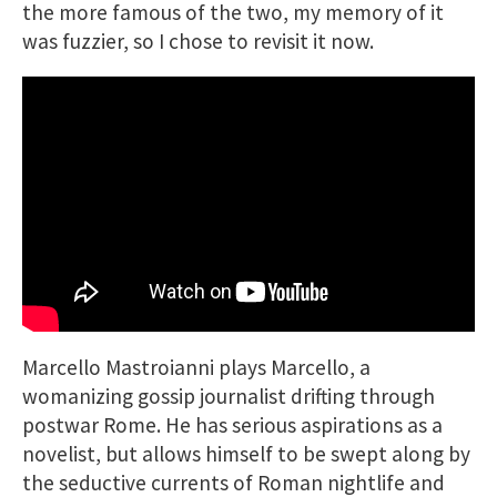
the more famous of the two, my memory of it
was fuzzier, so I chose to revisit it now.
Marcello Mastroianni plays Marcello, a
womanizing gossip journalist drifting through
postwar Rome. He has serious aspirations as a
novelist, but allows himself to be swept along by
the seductive currents of Roman nightlife and