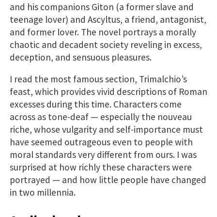
and his companions Giton (a former slave and
teenage lover) and Ascyltus, a friend, antagonist,
and former lover. The novel portrays a morally
chaotic and decadent society reveling in excess,
deception, and sensuous pleasures.
I read the most famous section, Trimalchio’s
feast, which provides vivid descriptions of Roman
excesses during this time. Characters come
across as tone-deaf — especially the nouveau
riche, whose vulgarity and self-importance must
have seemed outrageous even to people with
moral standards very different from ours. I was
surprised at how richly these characters were
portrayed — and how little people have changed
in two millennia.