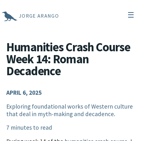
☰
JORGE ARANGO
Humanities Crash Course
Week 14: Roman
Decadence
APRIL 6, 2025
Exploring foundational works of Western culture
that deal in myth-making and decadence.
7 minutes to read