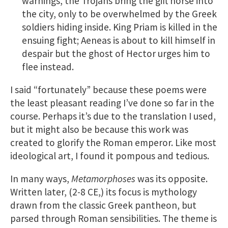
warnings, the Trojans bring the gift horse into
the city, only to be overwhelmed by the Greek
soldiers hiding inside. King Priam is killed in the
ensuing fight; Aeneas is about to kill himself in
despair but the ghost of Hector urges him to
flee instead.
I said “fortunately” because these poems were
the least pleasant reading I’ve done so far in the
course. Perhaps it’s due to the translation I used,
but it might also be because this work was
created to glorify the Roman emperor. Like most
ideological art, I found it pompous and tedious.
In many ways,
Metamorphoses
was its opposite.
Written later, (2-8 CE,) its focus is mythology
drawn from the classic Greek pantheon, but
parsed through Roman sensibilities. The theme is