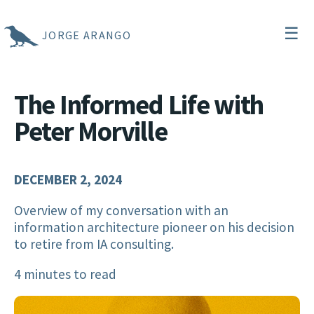
☰
JORGE ARANGO
The Informed Life with
Peter Morville
DECEMBER 2, 2024
Overview of my conversation with an
information architecture pioneer on his decision
to retire from IA consulting.
4 minutes to read