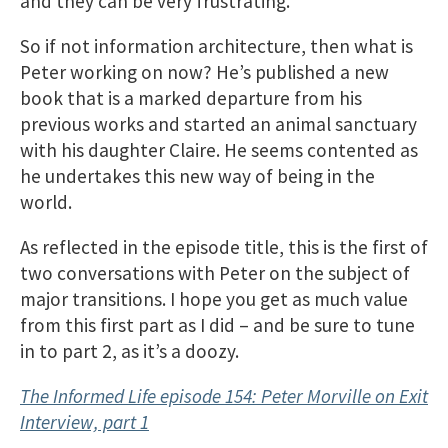
and they can be very frustrating.
So if not information architecture, then what is
Peter working on now? He’s published a new
book that is a marked departure from his
previous works and started an animal sanctuary
with his daughter Claire. He seems contented as
he undertakes this new way of being in the
world.
As reflected in the episode title, this is the first of
two conversations with Peter on the subject of
major transitions. I hope you get as much value
from this first part as I did – and be sure to tune
in to part 2, as it’s a doozy.
The Informed Life episode 154: Peter Morville on Exit
Interview, part 1