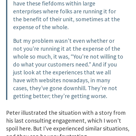
have these fiefdoms within large
enterprises where folks are running it for
the benefit of their unit, sometimes at the
expense of the whole.
But my problem wasn’t even whether or
not you’re running it at the expense of the
whole so much, it was, “You’re not willing to
do what your customers need.” And if you
just look at the experiences that we all
have with websites nowadays, in many
cases, they’ve gone downhill. They’re not
getting better; they’re getting worse.
Peter illustrated the situation with a story from
his last consulting engagement, which I won’t
spoil here. But I’ve experienced similar situations,