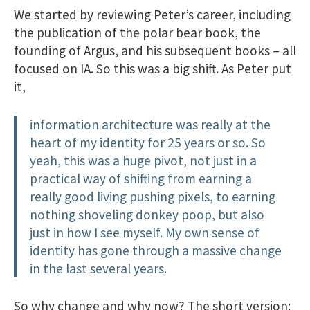
We started by reviewing Peter’s career, including
the publication of the polar bear book, the
founding of Argus, and his subsequent books – all
focused on IA. So this was a big shift. As Peter put
it,
information architecture was really at the
heart of my identity for 25 years or so. So
yeah, this was a huge pivot, not just in a
practical way of shifting from earning a
really good living pushing pixels, to earning
nothing shoveling donkey poop, but also
just in how I see myself. My own sense of
identity has gone through a massive change
in the last several years.
So why change and why now? The short version: