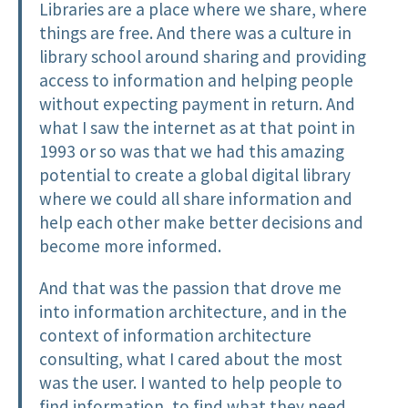
Libraries are a place where we share, where
things are free. And there was a culture in
library school around sharing and providing
access to information and helping people
without expecting payment in return. And
what I saw the internet as at that point in
1993 or so was that we had this amazing
potential to create a global digital library
where we could all share information and
help each other make better decisions and
become more informed.
And that was the passion that drove me
into information architecture, and in the
context of information architecture
consulting, what I cared about the most
was the user. I wanted to help people to
find information, to find what they need,