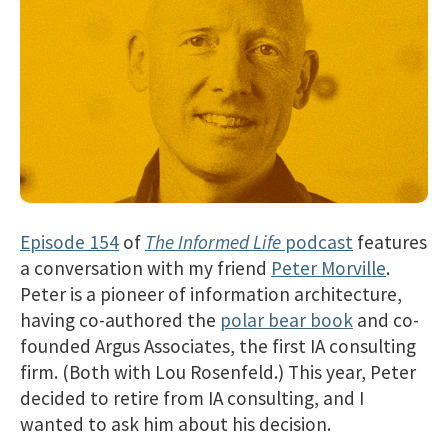
Episode 154
of
The Informed Life
podcast
features
a conversation with my friend
Peter Morville
.
Peter is a pioneer of information architecture,
having co-authored the
polar bear book
and co-
founded Argus Associates, the first IA consulting
firm. (Both with Lou Rosenfeld.) This year, Peter
decided to retire from IA consulting, and I
wanted to ask him about his decision.