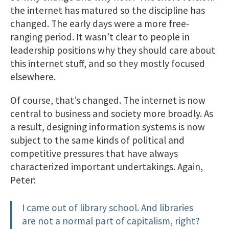
the internet has matured so the discipline has
changed. The early days were a more free-
ranging period. It wasn’t clear to people in
leadership positions why they should care about
this internet stuff, and so they mostly focused
elsewhere.
Of course, that’s changed. The internet is now
central to business and society more broadly. As
a result, designing information systems is now
subject to the same kinds of political and
competitive pressures that have always
characterized important undertakings. Again,
Peter:
I came out of library school. And libraries
are not a normal part of capitalism, right?