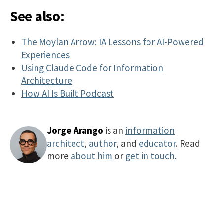
See also:
The Moylan Arrow: IA Lessons for AI-Powered
Experiences
Using Claude Code for Information
Architecture
How AI Is Built Podcast
Jorge Arango
is an
information
architect
,
author
, and
educator
. Read
more
about him
or
get in touch
.