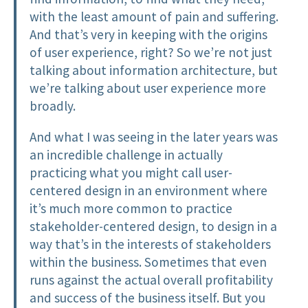
with the least amount of pain and suffering.
And that’s very in keeping with the origins
of user experience, right? So we’re not just
talking about information architecture, but
we’re talking about user experience more
broadly.
And what I was seeing in the later years was
an incredible challenge in actually
practicing what you might call user-
centered design in an environment where
it’s much more common to practice
stakeholder-centered design, to design in a
way that’s in the interests of stakeholders
within the business. Sometimes that even
runs against the actual overall profitability
and success of the business itself. But you