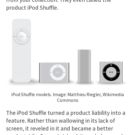
product iPod Shuffle.
iPod Shuffle models. Image: Matthieu Riegler, Wikimedia
Commons
The iPod Shuffle turned a product liability into a
feature. Rather than wallowing in its lack of
screen, it reveled in it and became a better