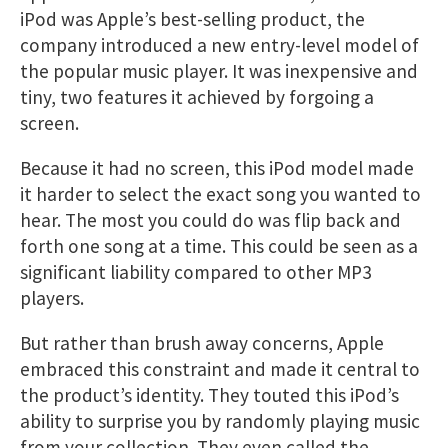
iPod was Apple’s best-selling product, the
company introduced a new entry-level model of
the popular music player. It was inexpensive and
tiny, two features it achieved by forgoing a
screen.
Because it had no screen, this iPod model made
it harder to select the exact song you wanted to
hear. The most you could do was flip back and
forth one song at a time. This could be seen as a
significant liability compared to other MP3
players.
But rather than brush away concerns, Apple
embraced this constraint and made it central to
the product’s identity. They touted this iPod’s
ability to surprise you by randomly playing music
from your collection. They even called the