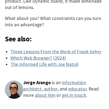
product. Like Dynamic Island, it made lemonade
out of lemons.
What about you? What constraints can you turn
into an advantage?
See also:
Three Lessons From the Work of Frank Gehry
Which Web Browser? (2024)
The Informed Life with Joe Natoli
Jorge Arango
is an
information
architect
,
author
, and
educator
. Read
more
about him
or
get in touch
.