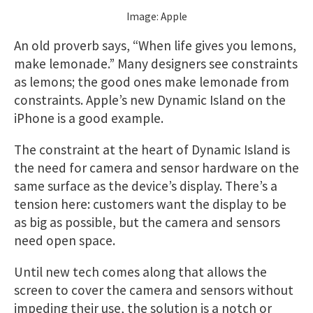
Image: Apple
An old proverb says, “When life gives you lemons,
make lemonade.” Many designers see constraints
as lemons; the good ones make lemonade from
constraints. Apple’s new Dynamic Island on the
iPhone is a good example.
The constraint at the heart of Dynamic Island is
the need for camera and sensor hardware on the
same surface as the device’s display. There’s a
tension here: customers want the display to be
as big as possible, but the camera and sensors
need open space.
Until new tech comes along that allows the
screen to cover the camera and sensors without
impeding their use, the solution is a notch or