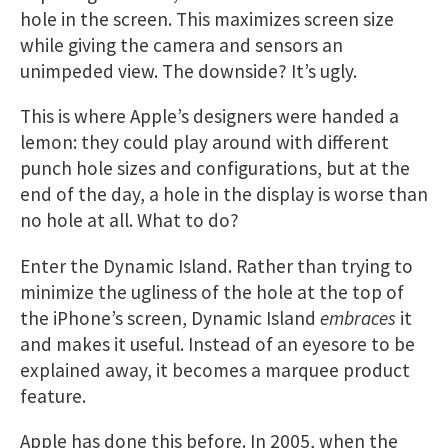
hole in the screen. This maximizes screen size
while giving the camera and sensors an
unimpeded view. The downside? It’s ugly.
This is where Apple’s designers were handed a
lemon: they could play around with different
punch hole sizes and configurations, but at the
end of the day, a hole in the display is worse than
no hole at all. What to do?
Enter the Dynamic Island. Rather than trying to
minimize the ugliness of the hole at the top of
the iPhone’s screen, Dynamic Island
embraces
it
and makes it useful. Instead of an eyesore to be
explained away, it becomes a marquee product
feature.
Apple has done this before. In 2005, when the