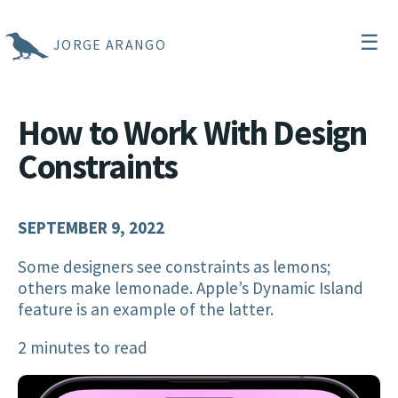
☰
JORGE ARANGO
How to Work With Design
Constraints
SEPTEMBER 9, 2022
Some designers see constraints as lemons;
others make lemonade. Apple’s Dynamic Island
feature is an example of the latter.
2 minutes to read