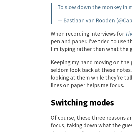
To slow down the monkey in m
— Bastiaan van Rooden (@Ca
When recording interviews for
Th
pen and paper. I’ve tried to use 
I’m typing rather than what the g
Keeping my hand moving on the p
seldom look back at these notes.
looking at them while they’re tal
lines on paper helps me focus.
Switching modes
Of course, these three reasons ar
focus, taking down what the gues