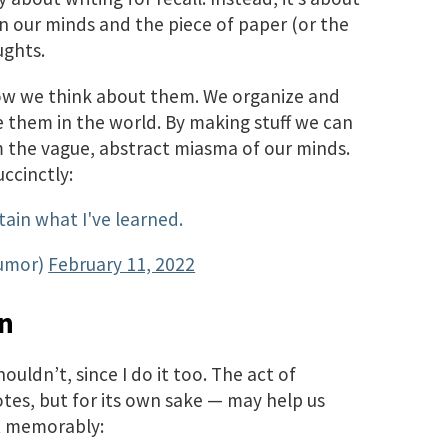
 our minds and the piece of paper (or the
ughts.
ow we think about them. We organize and
them in the world. By making stuff we can
m the vague, abstract miasma of our minds.
ccinctly:
tain what I've learned.
umor)
February 11, 2022
on
ouldn’t, since I do it too. The act of
notes, but for its own sake — may help us
it memorably: