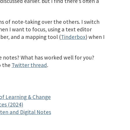
iscussed earlier. But I find there’s often a
s of note-taking over the others. I switch
n I want to focus, using a text editor
ber, and a mapping tool (
Tinderbox
) when I
 notes? What has worked well for you?
o the
Twitter thread
.
 of Learning & Change
ces (2024)
ten and Digital Notes