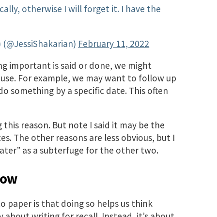
ally, otherwise I will forget it. I have the
r) (@JessiShakarian)
February 11, 2022
ng important is said or done, we might
er use. For example, we may want to follow up
o something by a specific date. This often
g this reason. But note I said it may be the
s. The other reasons are less obvious, but I
ater” as a subterfuge for the other two.
now
o paper is that doing so helps us think
y about writing for recall. Instead, it’s about