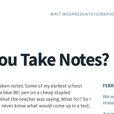
WRITINGS
PRESENTATIONS
PO
ou Take Notes?
FEBR
 taken notes. Some of my earliest school
 a blue BIC pen on a cheap stapled
We wr
what the teacher was saying. What for? So I
reaso
 never know what would come up in a test,
4 min