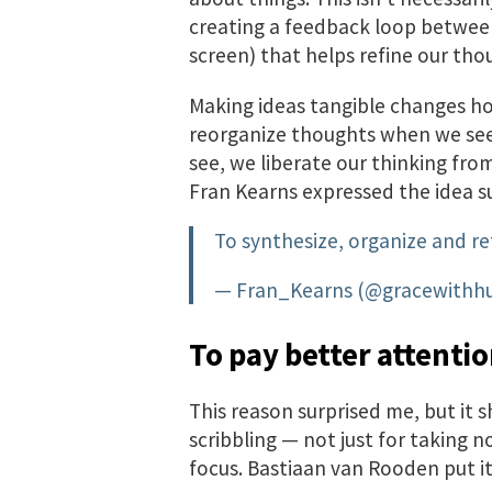
creating a feedback loop between
screen) that helps refine our tho
Making ideas tangible changes h
reorganize thoughts when we see 
see, we liberate our thinking fro
Fran Kearns expressed the idea su
To synthesize, organize and re
— Fran_Kearns (@gracewithh
To pay better attenti
This reason surprised me, but it sh
scribbling — not just for taking 
focus. Bastiaan van Rooden put 