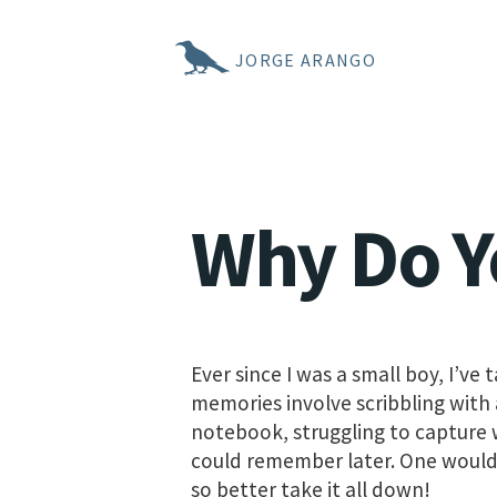
JORGE ARANGO
Why Do Y
Ever since I was a small boy, I’ve
memories involve scribbling with
notebook, struggling to capture 
could remember later. One would
so better take it all down!