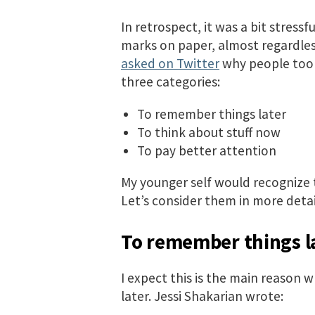
In retrospect, it was a bit stressf
marks on paper, almost regardless
asked on Twitter
why people took
three categories:
To remember things later
To think about stuff now
To pay better attention
My younger self would recognize t
Let’s consider them in more detai
To remember things l
I expect this is the main reason w
later. Jessi Shakarian wrote: