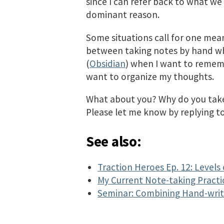
since I can refer back to what we d
dominant reason.
Some situations call for one mean
between taking notes by hand whe
(
Obsidian
) when I want to remem
want to organize my thoughts.
What about you? Why do you take
Please let me know by replying t
See also:
Traction Heroes Ep. 12: Levels
My Current Note-taking Practi
Seminar: Combining Hand-writ