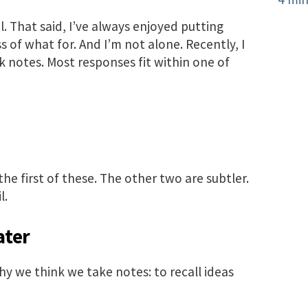
ul. That said, I’ve always enjoyed putting
 of what for. And I’m not alone. Recently, I
 notes. Most responses fit within one of
he first of these. The other two are subtler.
l.
ater
hy we think we take notes: to recall ideas