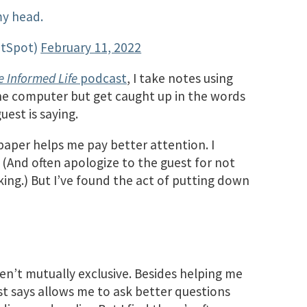
y head.
ptSpot)
February 11, 2022
e Informed Life
podcast
, I take notes using
the computer but get caught up in the words
uest is saying.
aper helps me pay better attention. I
 (And often apologize to the guest for not
king.) But I’ve found the act of putting down
en’t mutually exclusive. Besides helping me
t says allows me to ask better questions