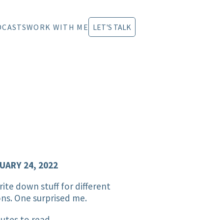
DCASTS
WORK WITH ME
LET'S TALK
UARY 24, 2022
ite down stuff for different
ns. One surprised me.
utes to read