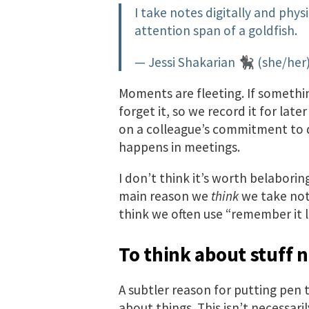
I take notes digitally and physic
attention span of a goldfish.
— Jessi Shakarian 🐈‍⬛ (she/he
Moments are fleeting. If somethi
forget it, so we record it for lat
on a colleague’s commitment to d
happens in meetings.
I don’t think it’s worth belaborin
main reason we
think
we take note
think we often use “remember it l
To think about stuff 
A subtler reason for putting pen t
about things. This isn’t necessaril