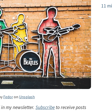
11 mi
by
Fedor
on
Unsplash
d in my newsletter.
Subscribe
to receive posts