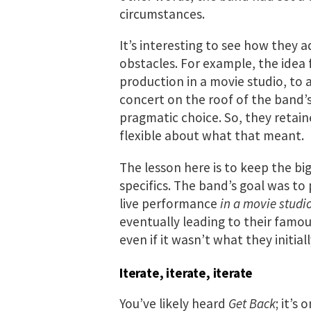
circumstances.
It’s interesting to see how they a
obstacles. For example, the idea 
production in a movie studio, to a
concert on the roof of the band
pragmatic choice. So, they retaine
flexible about what that meant.
The lesson here is to keep the bi
specifics. The band’s goal was to
live performance
in a movie studi
eventually leading to their famou
even if it wasn’t what they initial
Iterate, iterate, iterate
You’ve likely heard
Get Back
; it’s