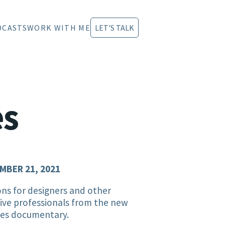
DCASTS
WORK WITH ME
LET'S TALK
es
MBER 21, 2021
ns for designers and other
ive professionals from the new
les documentary.