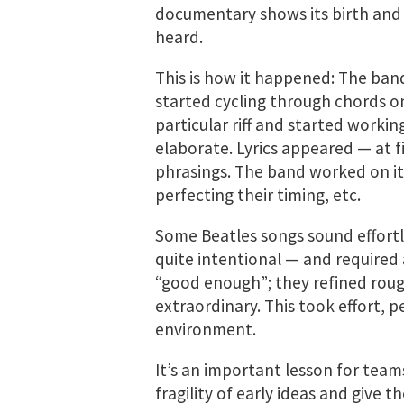
documentary shows its birth and 
heard.
This is how it happened: The ban
started cycling through chords on
particular riff and started workin
elaborate. Lyrics appeared — at f
phrasings. The band worked on it
perfecting their timing, etc.
Some Beatles songs sound effortl
quite intentional — and required
“good enough”; they refined roug
extraordinary. This took effort, 
environment.
It’s an important lesson for team
fragility of early ideas and give 