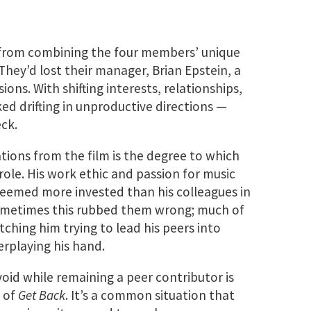
 from combining the four members’ unique
They’d lost their manager, Brian Epstein, a
ions. With shifting interests, relationships,
ked drifting in unproductive directions —
ck.
ations from the film is the degree to which
role. His work ethic and passion for music
 seemed more invested than his colleagues in
Sometimes this rubbed them wrong; much of
ching him trying to lead his peers into
erplaying his hand.
void while remaining a peer contributor is
s of
Get Back
. It’s a common situation that