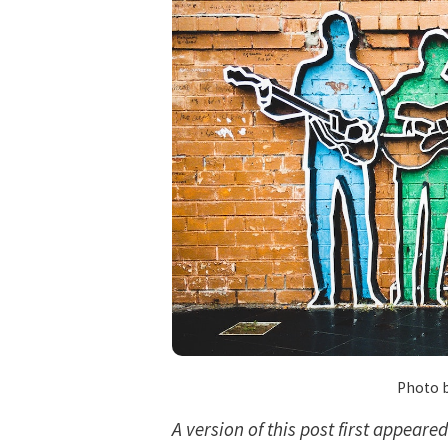
Photo 
A version of this post first appeare