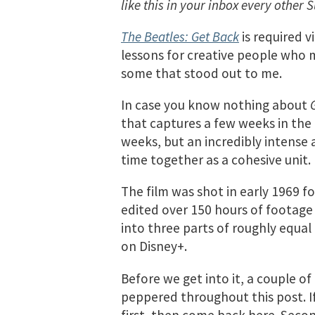
like this in your inbox every other 
The Beatles: Get Back
is required v
lessons for creative people who mus
some that stood out to me.
In case you know nothing about
that captures a few weeks in the l
weeks, but an incredibly intense 
time together as a cohesive unit.
The film was shot in early 1969 f
edited over 150 hours of footage
into three parts of roughly equal 
on Disney+.
Before we get into it, a couple of 
peppered throughout this post. If
first, then come back here. Secon