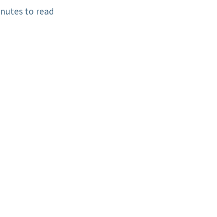
nutes to read