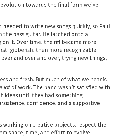
evolution towards the final form we’ve
d needed to write new songs quickly, so Paul
 the bass guitar. He latched onto a
g on it. Over time, the riff became more
irst, gibberish, then more recognizable
 over and over and over, trying new things,
ess and fresh. But much of what we hear is
 a
lot
of work. The band wasn’t satisfied with
h ideas until they had something
persistence, confidence, and a supportive
s working on creative projects: respect the
them space, time, and effort to evolve