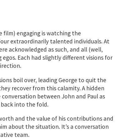
e film) engaging is watching the
ur extraordinarily talented individuals. At
were acknowledged as such, and all (well,
egos. Each had slightly different visions for
irection.
sions boil over, leading George to quit the
 they recover from this calamity. A hidden
 conversation between John and Paul as
back into the fold.
worth and the value of his contributions and
im about the situation. It’s a conversation
eative team.