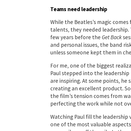
Teams need leadership
While the Beatles’s magic comes
talents, they needed leadership. 
few years before the
Get Back
sess
and personal issues, the band ris
unless someone kept them in che
For me, one of the biggest realiz
Paul stepped into the leadership 
are inspiring. At some points, he
creating an excellent product. 
the film’s tension comes from wat
perfecting the work while not ov
Watching Paul fill the leadership 
one of the most valuable aspect