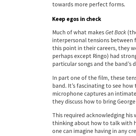
towards more perfect forms.
Keep egos in check
Much of what makes
Get Back
(th
interpersonal tensions between fo
this point in their careers, they 
perhaps except Ringo) had strong 
particular songs and the band’s d
In part one of the film, these ten
band. It’s fascinating to see how
microphone captures an intimate
they discuss how to bring George 
This required acknowledging his 
thinking about how to talk with h
one can imagine having in any cr