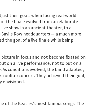
djust their goals when facing real-world
for the finale evolved from an elaborate
 live show in an ancient theater, to a
’s Savile Row headquarters — a much more
d the goal of a live finale while being
g picture in focus and not become fixated on
 put on a live performance, not to put on a
o
. As conditions evolved, the band adapted,
s rooftop concert. They achieved their goal,
ly envisioned.
 one of the Beatles’s most famous songs. The