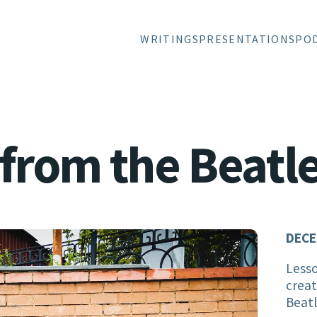
WRITINGS
PRESENTATIONS
PO
from the Beatl
DECE
Lesso
creat
Beat