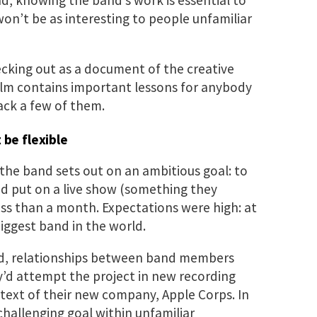
 won’t be as interesting to people unfamiliar
cking out as a document of the creative
film contains important lessons for anybody
ack a few of them.
 be flexible
the band sets out on an ambitious goal: to
d put on a live show (something they
less than a month. Expectations were high: at
biggest band in the world.
d, relationships between band members
’d attempt the project in new recording
ext of their new company, Apple Corps. In
hallenging goal within unfamiliar