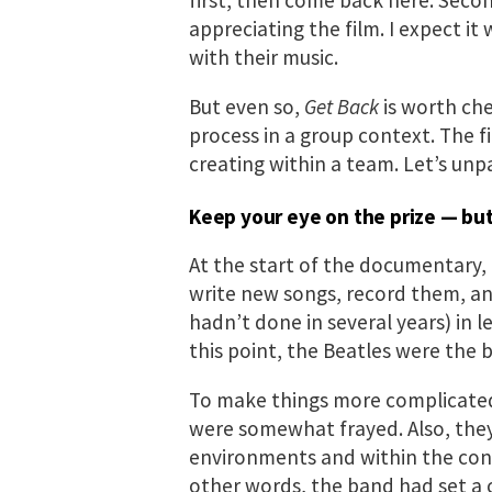
appreciating the film. I expect it
with their music.
But even so,
Get Back
is worth che
process in a group context. The 
creating within a team. Let’s unp
Keep your eye on the prize — but
At the start of the documentary, 
write new songs, record them, an
hadn’t done in several years) in 
this point, the Beatles were the 
To make things more complicate
were somewhat frayed. Also, they
environments and within the cont
other words, the band had set a c