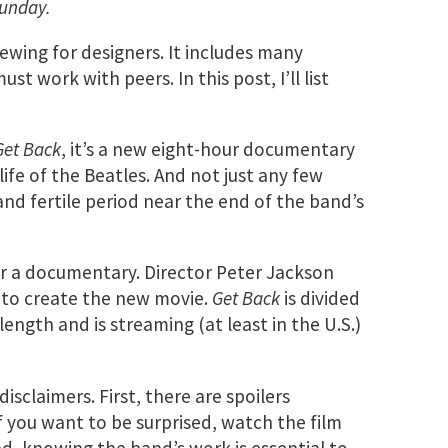
Sunday.
iewing for designers. It includes many
t work with peers. In this post, I’ll list
Get Back
, it’s a new eight-hour documentary
ife of the Beatles. And not just any few
and fertile period near the end of the band’s
or a documentary. Director Peter Jackson
 to create the new movie.
Get Back
is divided
length and is streaming (at least in the U.S.)
disclaimers. First, there are spoilers
 you want to be surprised, watch the film
d, knowing the band’s work is essential to