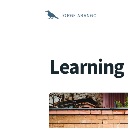
JORGE ARANGO
Learning 