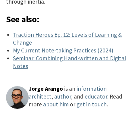
through inertia.
See also:
Traction Heroes Ep. 12: Levels of Learning &
Change
My Current Note-taking Practices (2024)
Seminar: Combining Hand-written and Digital
Notes
Jorge Arango
is an
information
architect
,
author
, and
educator
. Read
more
about him
or
get in touch
.