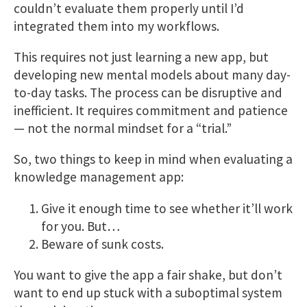
couldn’t evaluate them properly until I’d
integrated them into my workflows.
This requires not just learning a new app, but
developing new mental models about many day-
to-day tasks. The process can be disruptive and
inefficient. It requires commitment and patience
— not the normal mindset for a “trial.”
So, two things to keep in mind when evaluating a
knowledge management app:
Give it enough time to see whether it’ll work
for you. But…
Beware of sunk costs.
You want to give the app a fair shake, but don’t
want to end up stuck with a suboptimal system