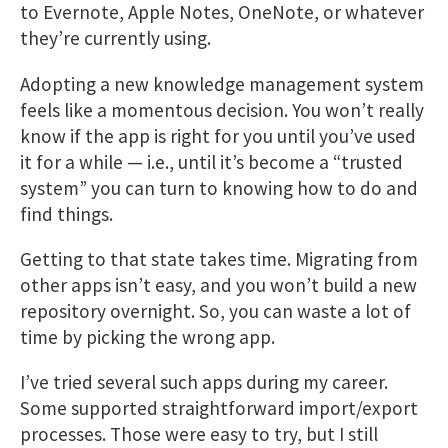
to Evernote, Apple Notes, OneNote, or whatever
they’re currently using.
Adopting a new knowledge management system
feels like a momentous decision. You won’t really
know if the app is right for you until you’ve used
it for a while — i.e., until it’s become a “trusted
system” you can turn to knowing how to do and
find things.
Getting to that state takes time. Migrating from
other apps isn’t easy, and you won’t build a new
repository overnight. So, you can waste a lot of
time by picking the wrong app.
I’ve tried several such apps during my career.
Some supported straightforward import/export
processes. Those were easy to try, but I still