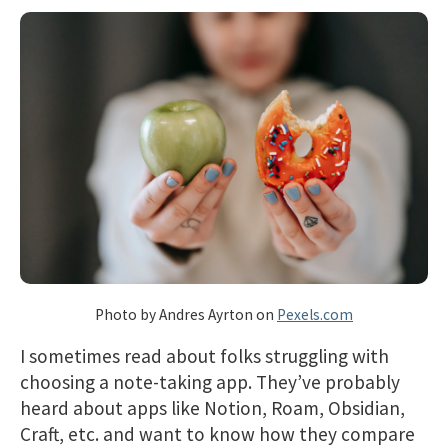
Photo by Andres Ayrton on
Pexels.com
I sometimes read about folks struggling with
choosing a note-taking app. They’ve probably
heard about apps like Notion, Roam, Obsidian,
Craft, etc. and want to know how they compare