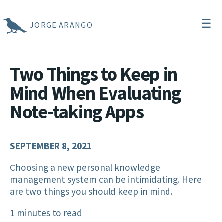
☰
JORGE ARANGO
Two Things to Keep in
Mind When Evaluating
Note-taking Apps
SEPTEMBER 8, 2021
Choosing a new personal knowledge
management system can be intimidating. Here
are two things you should keep in mind.
1 minutes to read