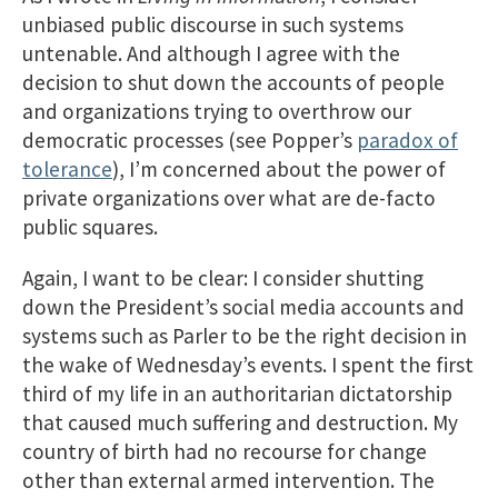
unbiased public discourse in such systems
untenable. And although I agree with the
decision to shut down the accounts of people
and organizations trying to overthrow our
democratic processes (see Popper’s
paradox of
tolerance
), I’m concerned about the power of
private organizations over what are de-facto
public squares.
Again, I want to be clear: I consider shutting
down the President’s social media accounts and
systems such as Parler to be the right decision in
the wake of Wednesday’s events. I spent the first
third of my life in an authoritarian dictatorship
that caused much suffering and destruction. My
country of birth had no recourse for change
other than external armed intervention. The