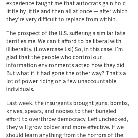
experience taught me that autocrats gain hold
little by little and then all at once — after which
they’re very difficult to replace from within.
The prospect of the U.S. suffering a similar fate
terrifies me. We can’t afford to be liberal with
illiberality. (Lowercase Ls!) So, in this case, I’m
glad that the people who control our
information environments acted how they did.
But what if it had gone the other way? That’s a
lot of power riding on a few unaccountable
individuals.
Last week, the insurgents brought guns, bombs,
knives, spears, and nooses to their bungled
effort to overthrow democracy. Left unchecked,
they will grow bolder and more effective. If we
should learn anything from the horrors of the