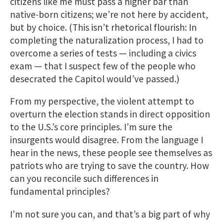
citizens like me must pass a higher bar than
native-born citizens; we’re not here by accident,
but by choice. (This isn’t rhetorical flourish: In
completing the naturalization process, I had to
overcome a series of tests — including a civics
exam — that I suspect few of the people who
desecrated the Capitol would’ve passed.)
From my perspective, the violent attempt to
overturn the election stands in direct opposition
to the U.S.’s core principles. I’m sure the
insurgents would disagree. From the language I
hear in the news, these people see themselves as
patriots who are trying to save the country. How
can you reconcile such differences in
fundamental principles?
I’m not sure you can, and that’s a big part of why