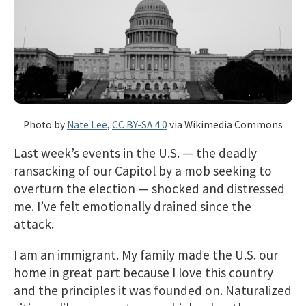
Photo by
Nate Lee
,
CC BY-SA 4.0
via Wikimedia Commons
Last week’s events in the U.S. — the deadly
ransacking of our Capitol by a mob seeking to
overturn the election — shocked and distressed
me. I’ve felt emotionally drained since the
attack.
I am an immigrant. My family made the U.S. our
home in great part because I love this country
and the principles it was founded on. Naturalized