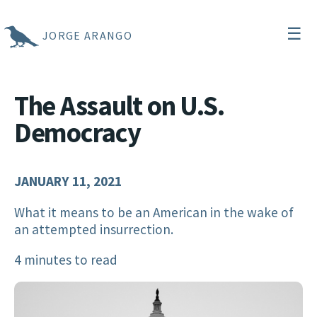
☰
JORGE ARANGO
The Assault on U.S.
Democracy
JANUARY 11, 2021
What it means to be an American in the wake of
an attempted insurrection.
4 minutes to read