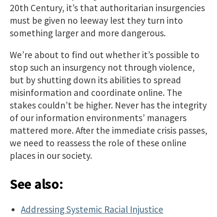
20th Century, it’s that authoritarian insurgencies
must be given no leeway lest they turn into
something larger and more dangerous.
We’re about to find out whether it’s possible to
stop such an insurgency not through violence,
but by shutting down its abilities to spread
misinformation and coordinate online. The
stakes couldn’t be higher. Never has the integrity
of our information environments’ managers
mattered more. After the immediate crisis passes,
we need to reassess the role of these online
places in our society.
See also:
Addressing Systemic Racial Injustice