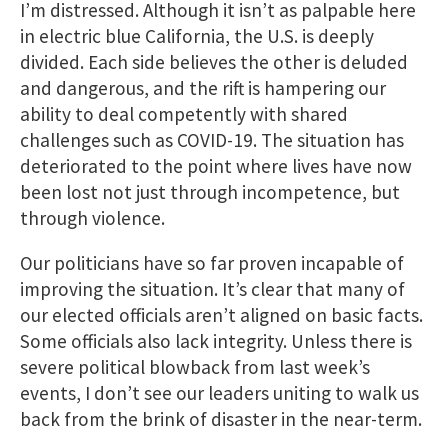
I’m distressed. Although it isn’t as palpable here
in electric blue California, the U.S. is deeply
divided. Each side believes the other is deluded
and dangerous, and the rift is hampering our
ability to deal competently with shared
challenges such as COVID-19. The situation has
deteriorated to the point where lives have now
been lost not just through incompetence, but
through violence.
Our politicians have so far proven incapable of
improving the situation. It’s clear that many of
our elected officials aren’t aligned on basic facts.
Some officials also lack integrity. Unless there is
severe political blowback from last week’s
events, I don’t see our leaders uniting to walk us
back from the brink of disaster in the near-term.