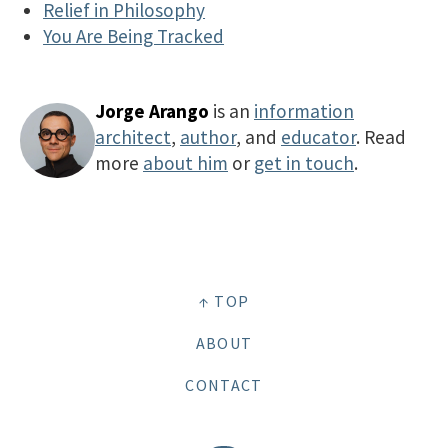
Relief in Philosophy
You Are Being Tracked
Jorge Arango
is an
information
architect
,
author
, and
educator
. Read
more
about him
or
get in touch
.
↑ TOP
ABOUT
CONTACT