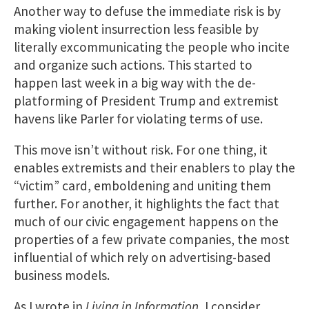
Another way to defuse the immediate risk is by
making violent insurrection less feasible by
literally excommunicating the people who incite
and organize such actions. This started to
happen last week in a big way with the de-
platforming of President Trump and extremist
havens like Parler for violating terms of use.
This move isn’t without risk. For one thing, it
enables extremists and their enablers to play the
“victim” card, emboldening and uniting them
further. For another, it highlights the fact that
much of our civic engagement happens on the
properties of a few private companies, the most
influential of which rely on advertising-based
business models.
As I wrote in
Living in Information
, I consider