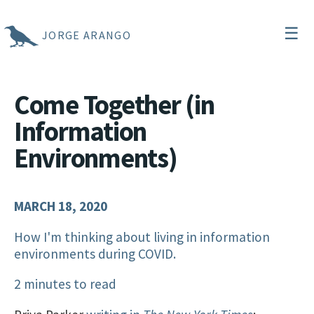
☰
JORGE ARANGO
Come Together (in
Information
Environments)
MARCH 18, 2020
How I'm thinking about living in information
environments during COVID.
2 minutes to read