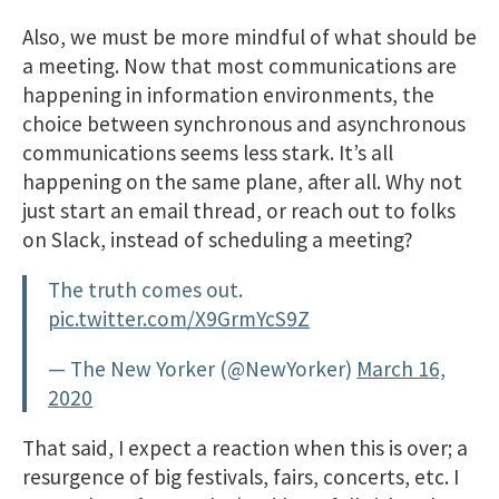
Also, we must be more mindful of what should be
a meeting. Now that most communications are
happening in information environments, the
choice between synchronous and asynchronous
communications seems less stark. It’s all
happening on the same plane, after all. Why not
just start an email thread, or reach out to folks
on Slack, instead of scheduling a meeting?
The truth comes out.
pic.twitter.com/X9GrmYcS9Z
— The New Yorker (@NewYorker)
March 16,
2020
That said, I expect a reaction when this is over; a
resurgence of big festivals, fairs, concerts, etc. I