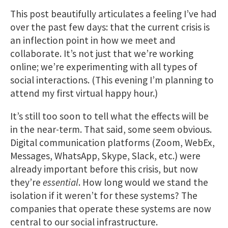
This post beautifully articulates a feeling I’ve had
over the past few days: that the current crisis is
an inflection point in how we meet and
collaborate. It’s not just that we’re working
online; we’re experimenting with all types of
social interactions. (This evening I’m planning to
attend my first virtual happy hour.)
It’s still too soon to tell what the effects will be
in the near-term. That said, some seem obvious.
Digital communication platforms (Zoom, WebEx,
Messages, WhatsApp, Skype, Slack, etc.) were
already important before this crisis, but now
they’re
essential
. How long would we stand the
isolation if it weren’t for these systems? The
companies that operate these systems are now
central to our social infrastructure.