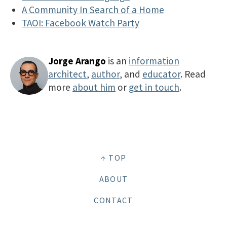
A Community In Search of a Home
TAOI: Facebook Watch Party
Jorge Arango
is an
information
architect
,
author
, and
educator
. Read
more
about him
or
get in touch
.
↑ TOP
ABOUT
CONTACT