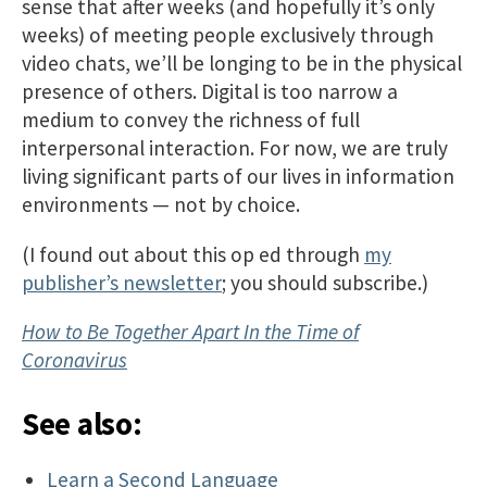
sense that after weeks (and hopefully it’s only
weeks) of meeting people exclusively through
video chats, we’ll be longing to be in the physical
presence of others. Digital is too narrow a
medium to convey the richness of full
interpersonal interaction. For now, we are truly
living significant parts of our lives in information
environments — not by choice.
(I found out about this op ed through
my
publisher’s newsletter
; you should subscribe.)
How to Be Together Apart In the Time of
Coronavirus
See also:
Learn a Second Language