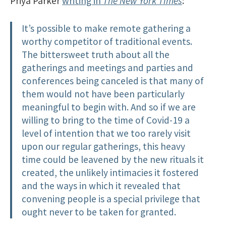
Priya Parker
writing in
The New York Times
:
It’s possible to make remote gathering a
worthy competitor of traditional events.
The bittersweet truth about all the
gatherings and meetings and parties and
conferences being canceled is that many of
them would not have been particularly
meaningful to begin with. And so if we are
willing to bring to the time of Covid-19 a
level of intention that we too rarely visit
upon our regular gatherings, this heavy
time could be leavened by the new rituals it
created, the unlikely intimacies it fostered
and the ways in which it revealed that
convening people is a special privilege that
ought never to be taken for granted.