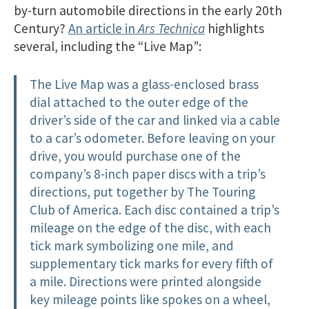
by-turn automobile directions in the early 20th
Century?
An article in
Ars Technica
highlights
several, including the “Live Map”:
The Live Map was a glass-enclosed brass
dial attached to the outer edge of the
driver’s side of the car and linked via a cable
to a car’s odometer. Before leaving on your
drive, you would purchase one of the
company’s 8-inch paper discs with a trip’s
directions, put together by The Touring
Club of America. Each disc contained a trip’s
mileage on the edge of the disc, with each
tick mark symbolizing one mile, and
supplementary tick marks for every fifth of
a mile. Directions were printed alongside
key mileage points like spokes on a wheel,