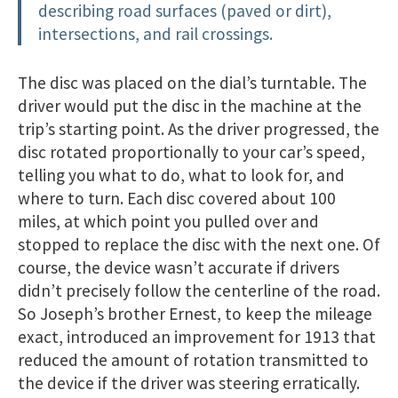
describing road surfaces (paved or dirt),
intersections, and rail crossings.
The disc was placed on the dial’s turntable. The
driver would put the disc in the machine at the
trip’s starting point. As the driver progressed, the
disc rotated proportionally to your car’s speed,
telling you what to do, what to look for, and
where to turn. Each disc covered about 100
miles, at which point you pulled over and
stopped to replace the disc with the next one. Of
course, the device wasn’t accurate if drivers
didn’t precisely follow the centerline of the road.
So Joseph’s brother Ernest, to keep the mileage
exact, introduced an improvement for 1913 that
reduced the amount of rotation transmitted to
the device if the driver was steering erratically.