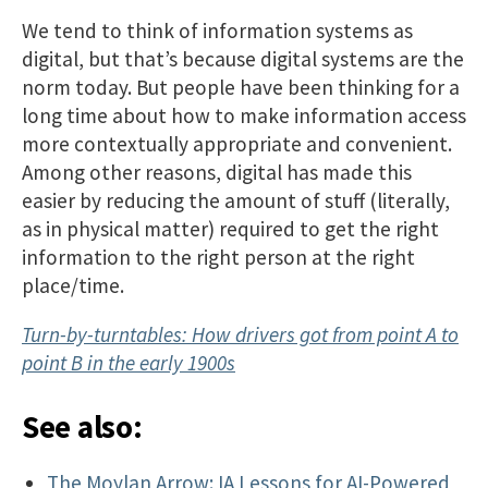
We tend to think of information systems as
digital, but that’s because digital systems are the
norm today. But people have been thinking for a
long time about how to make information access
more contextually appropriate and convenient.
Among other reasons, digital has made this
easier by reducing the amount of stuff (literally,
as in physical matter) required to get the right
information to the right person at the right
place/time.
Turn-by-turntables: How drivers got from point A to
point B in the early 1900s
See also:
The Moylan Arrow: IA Lessons for AI-Powered