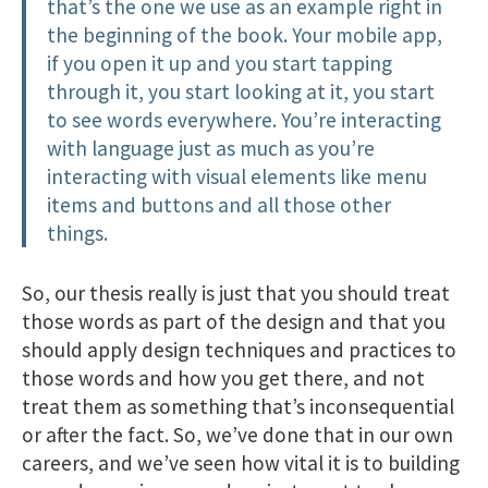
that’s the one we use as an example right in
the beginning of the book. Your mobile app,
if you open it up and you start tapping
through it, you start looking at it, you start
to see words everywhere. You’re interacting
with language just as much as you’re
interacting with visual elements like menu
items and buttons and all those other
things.
So, our thesis really is just that you should treat
those words as part of the design and that you
should apply design techniques and practices to
those words and how you get there, and not
treat them as something that’s inconsequential
or after the fact. So, we’ve done that in our own
careers, and we’ve seen how vital it is to building