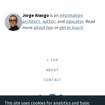
Jorge Arango
is an
information
architect
,
author
, and
educator
. Read
more
about him
or
get in touch
.
↑ TOP
ABOUT
CONTACT
This site uses cookies for analytics and basic