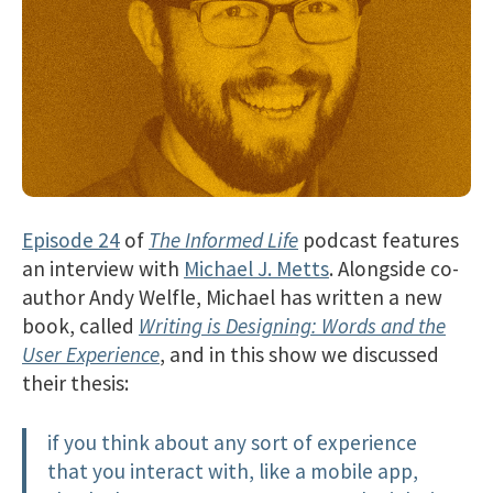
Episode 24
of
The Informed Life
podcast features
an interview with
Michael J. Metts
. Alongside co-
author Andy Welfle, Michael has written a new
book, called
Writing is Designing: Words and the
User Experience
, and in this show we discussed
their thesis:
if you think about any sort of experience
that you interact with, like a mobile app,