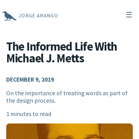
☰
JORGE ARANGO
The Informed Life With
Michael J. Metts
DECEMBER 9, 2019
On the importance of treating words as part of
the design process.
1 minutes to read