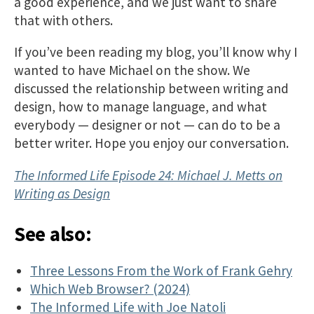
a good experience, and we just want to share
that with others.
If you’ve been reading my blog, you’ll know why I
wanted to have Michael on the show. We
discussed the relationship between writing and
design, how to manage language, and what
everybody — designer or not — can do to be a
better writer. Hope you enjoy our conversation.
The Informed Life Episode 24: Michael J. Metts on
Writing as Design
See also:
Three Lessons From the Work of Frank Gehry
Which Web Browser? (2024)
The Informed Life with Joe Natoli