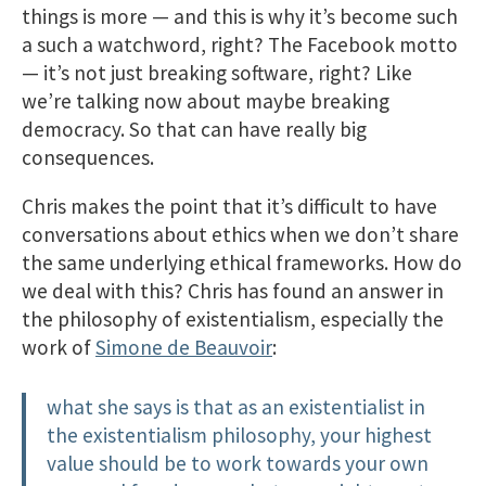
things is more — and this is why it’s become such
a such a watchword, right? The Facebook motto
— it’s not just breaking software, right? Like
we’re talking now about maybe breaking
democracy. So that can have really big
consequences.
Chris makes the point that it’s difficult to have
conversations about ethics when we don’t share
the same underlying ethical frameworks. How do
we deal with this? Chris has found an answer in
the philosophy of existentialism, especially the
work of
Simone de Beauvoir
:
what she says is that as an existentialist in
the existentialism philosophy, your highest
value should be to work towards your own