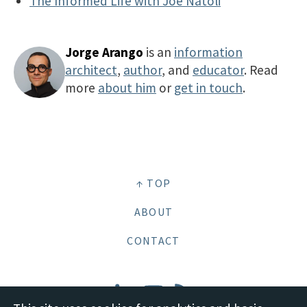
The Informed Life with Joe Natoli
Jorge Arango
is an
information
architect
,
author
, and
educator
. Read
more
about him
or
get in touch
.
↑ TOP
ABOUT
CONTACT