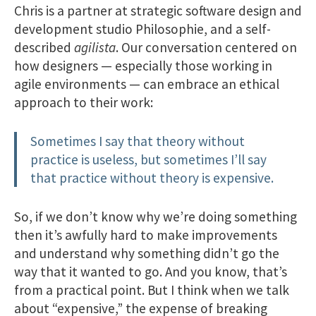
Chris is a partner at strategic software design and
development studio Philosophie, and a self-
described
agilista
. Our conversation centered on
how designers — especially those working in
agile environments — can embrace an ethical
approach to their work:
Sometimes I say that theory without
practice is useless, but sometimes I’ll say
that practice without theory is expensive.
So, if we don’t know why we’re doing something
then it’s awfully hard to make improvements
and understand why something didn’t go the
way that it wanted to go. And you know, that’s
from a practical point. But I think when we talk
about “expensive,” the expense of breaking