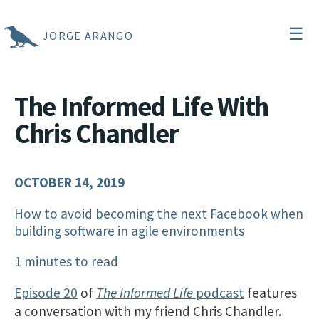
☰
JORGE ARANGO
The Informed Life With
Chris Chandler
OCTOBER 14, 2019
How to avoid becoming the next Facebook when
building software in agile environments
1 minutes to read
Episode 20
of
The Informed Life
podcast
features
a conversation with my friend Chris Chandler.