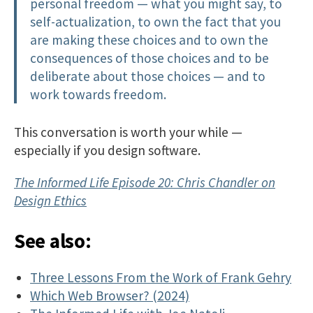
personal freedom — what you might say, to
self-actualization, to own the fact that you
are making these choices and to own the
consequences of those choices and to be
deliberate about those choices — and to
work towards freedom.
This conversation is worth your while —
especially if you design software.
The Informed Life Episode 20: Chris Chandler on
Design Ethics
See also:
Three Lessons From the Work of Frank Gehry
Which Web Browser? (2024)