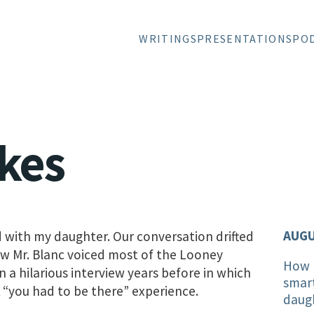
WRITINGS
PRESENTATIONS
PO
kes
AUGU
d with my daughter. Our conversation drifted
ow Mr. Blanc voiced most of the Looney
How I
 a hilarious interview years before in which
smar
 “you had to be there” experience.
daug