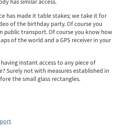
dy has similar access.
ce has made it table stakes; we take it for
deo of the birthday party. Of course you
in public transport. Of course you know how
maps of the world and a GPS receiver in your
aving instant access to any piece of
? Surely not with measures established in
fore the small glass rectangles.
eport