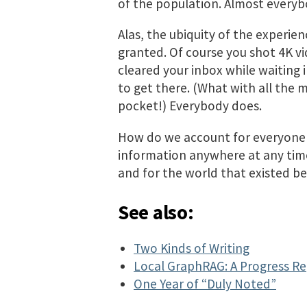
of the population. Almost everybo
Alas, the ubiquity of the experien
granted. Of course you shot 4K vi
cleared your inbox while waiting 
to get there. (What with all the 
pocket!) Everybody does.
How do we account for everyone h
information anywhere at any time
and for the world that existed be
See also:
Two Kinds of Writing
Local GraphRAG: A Progress R
One Year of “Duly Noted”