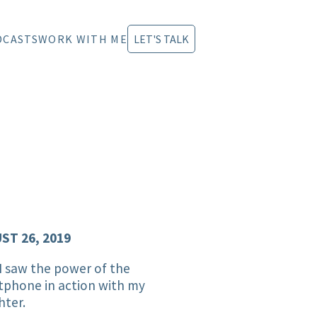
DCASTS
WORK WITH ME
LET'S TALK
ST 26, 2019
 saw the power of the
tphone in action with my
hter.