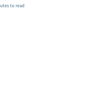
utes to read