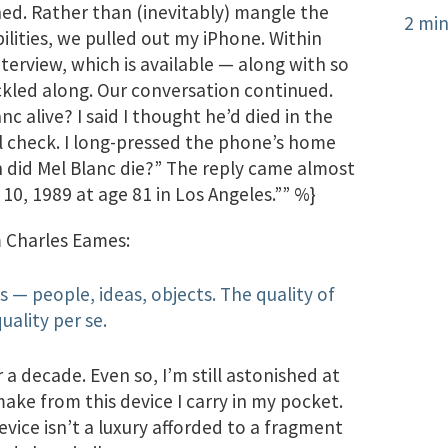
. Rather than (inevitably) mangle the
2 min
bilities, we pulled out my iPhone. Within
terview, which is available — along with so
ckled along. Our conversation continued.
 alive? I said I thought he’d died in the
ll check. I long-pressed the phone’s home
en did Mel Blanc die?” The reply came almost
10, 1989 at age 81 in Los Angeles.”” %}
m Charles Eames:
 — people, ideas, objects. The quality of
uality per se.
 a decade. Even so, I’m still astonished at
make from this device I carry in my pocket.
vice isn’t a luxury afforded to a fragment