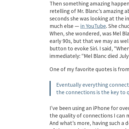
Then something amazing happened
retelling of Mr. Blanc’s amazing a
seconds she was looking at the in
much else —
in YouTube
. She chu
When, she wondered, was Mel Blanc
early 90s, but that we may as we
button to evoke Siri. I said, “Wh
immediately: “Mel Blanc died July 
One of my favorite quotes is fro
Eventually everything connects
the connections is the key to q
I’ve been using an iPhone for over
the quality of connections I can 
And what’s more, having such a de