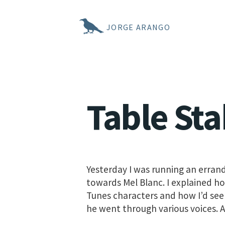
JORGE ARANGO
Table Sta
Yesterday I was running an erran
towards Mel Blanc. I explained h
Tunes characters and how I’d seen
he went through various voices. A