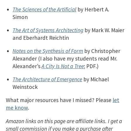
The Sciences of the Artificial
by Herbert A.
Simon
The Art of Systems Architecting
by Mark W. Maier
and Eberhardt Reichtin
Notes on the Synthesis of Form
by Christopher
Alexander (I also have my students read Mr.
Alexander’s
A City Is Not a Tree
; PDF.)
The Architecture of Emergence
by Michael
Weinstock
What major resources have I missed? Please
let
me know
.
Amazon links on this page are affiliate links. I get a
small commission if you make a purchase after