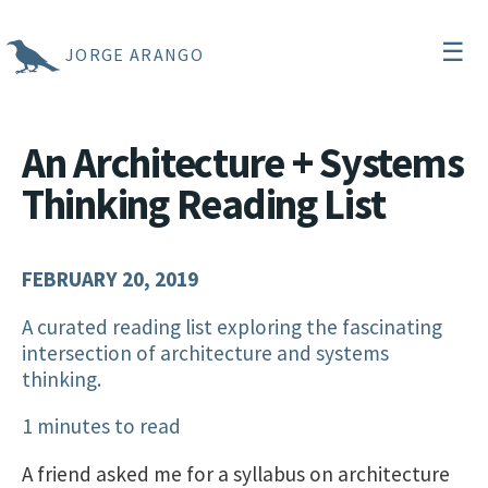
☰
JORGE ARANGO
An Architecture + Systems
Thinking Reading List
FEBRUARY 20, 2019
A curated reading list exploring the fascinating
intersection of architecture and systems
thinking.
1 minutes to read
A friend asked me for a syllabus on architecture