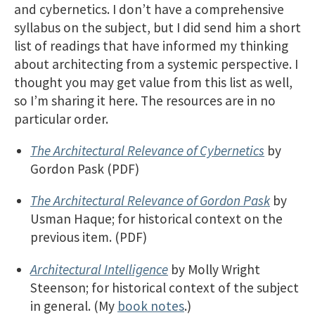
and cybernetics. I don’t have a comprehensive
syllabus on the subject, but I did send him a short
list of readings that have informed my thinking
about architecting from a systemic perspective. I
thought you may get value from this list as well,
so I’m sharing it here. The resources are in no
particular order.
The Architectural Relevance of Cybernetics
by
Gordon Pask (PDF)
The Architectural Relevance of Gordon Pask
by
Usman Haque; for historical context on the
previous item. (PDF)
Architectural Intelligence
by Molly Wright
Steenson; for historical context of the subject
in general. (My
book notes
.)