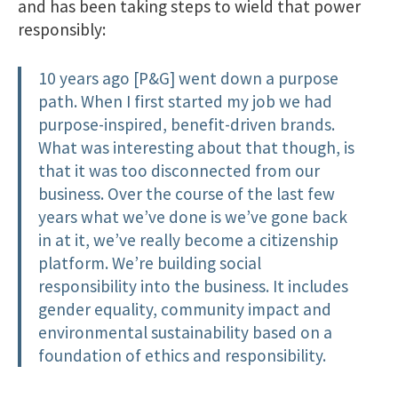
and has been taking steps to wield that power
responsibly:
10 years ago [P&G] went down a purpose
path. When I first started my job we had
purpose-inspired, benefit-driven brands.
What was interesting about that though, is
that it was too disconnected from our
business. Over the course of the last few
years what we’ve done is we’ve gone back
in at it, we’ve really become a citizenship
platform. We’re building social
responsibility into the business. It includes
gender equality, community impact and
environmental sustainability based on a
foundation of ethics and responsibility.