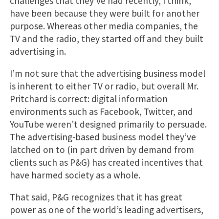
challenges that they’ve had recently, I think,
have been because they were built for another
purpose. Whereas other media companies, the
TV and the radio, they started off and they built
advertising in.
I’m not sure that the advertising business model
is inherent to either TV or radio, but overall Mr.
Pritchard is correct: digital information
environments such as Facebook, Twitter, and
YouTube weren’t designed primarily to persuade.
The advertising-based business model they’ve
latched on to (in part driven by demand from
clients such as P&G) has created incentives that
have harmed society as a whole.
That said, P&G recognizes that it has great
power as one of the world’s leading advertisers,