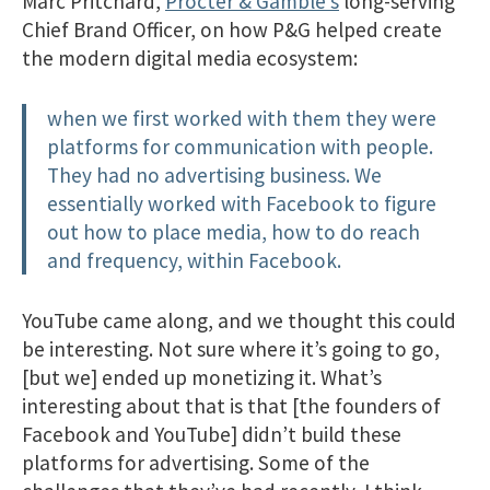
Marc Pritchard,
Procter & Gamble’s
long-serving
Chief Brand Officer, on how P&G helped create
the modern digital media ecosystem:
when we first worked with them they were
platforms for communication with people.
They had no advertising business. We
essentially worked with Facebook to figure
out how to place media, how to do reach
and frequency, within Facebook.
YouTube came along, and we thought this could
be interesting. Not sure where it’s going to go,
[but we] ended up monetizing it. What’s
interesting about that is that [the founders of
Facebook and YouTube] didn’t build these
platforms for advertising. Some of the