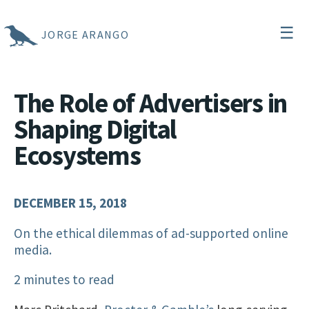
☰
JORGE ARANGO
The Role of Advertisers in
Shaping Digital
Ecosystems
DECEMBER 15, 2018
On the ethical dilemmas of ad-supported online
media.
2 minutes to read