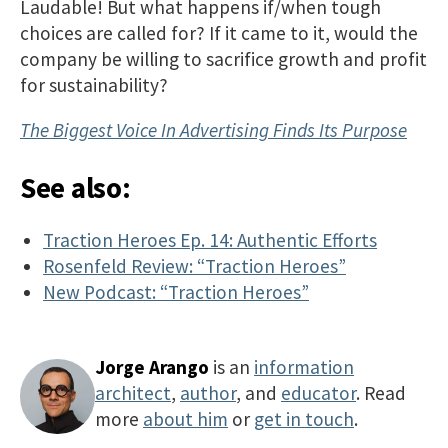
Laudable! But what happens if/when tough
choices are called for? If it came to it, would the
company be willing to sacrifice growth and profit
for sustainability?
The Biggest Voice In Advertising Finds Its Purpose
See also:
Traction Heroes Ep. 14: Authentic Efforts
Rosenfeld Review: “Traction Heroes”
New Podcast: “Traction Heroes”
Jorge Arango
is an
information
architect
,
author
, and
educator
. Read
more
about him
or
get in touch
.