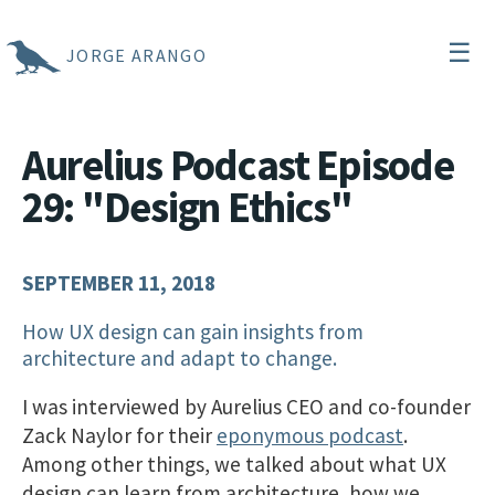
☰
JORGE ARANGO
Aurelius Podcast Episode
29: "Design Ethics"
SEPTEMBER 11, 2018
How UX design can gain insights from
architecture and adapt to change.
I was interviewed by Aurelius CEO and co-founder
Zack Naylor for their
eponymous podcast
.
Among other things, we talked about what UX
design can learn from architecture, how we