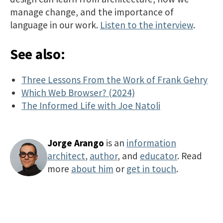
manage change, and the importance of
language in our work.
Listen to the interview​
.
See also:
Three Lessons From the Work of Frank Gehry
Which Web Browser? (2024)
The Informed Life with Joe Natoli
Jorge Arango
is an
information
architect
,
author
, and
educator
. Read
more
about him
or
get in touch
.