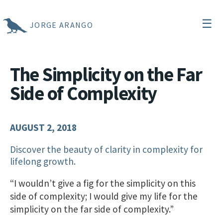
☰
JORGE ARANGO
The Simplicity on the Far
Side of Complexity
AUGUST 2, 2018
Discover the beauty of clarity in complexity for
lifelong growth.
“I wouldn’t give a fig for the simplicity on this
side of complexity; I would give my life for the
simplicity on the far side of complexity.”