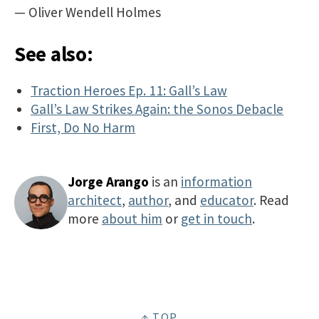
— Oliver Wendell Holmes
See also:
Traction Heroes Ep. 11: Gall’s Law
Gall’s Law Strikes Again: the Sonos Debacle
First, Do No Harm
Jorge Arango
is an
information
architect
,
author
, and
educator
. Read
more
about him
or
get in touch
.
↑ TOP