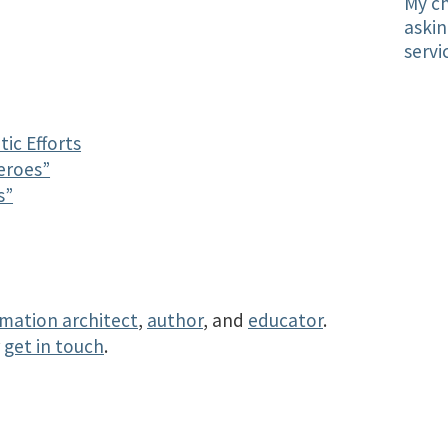
My ch
askin
servi
ic Efforts
eroes”
s”
rmation architect
,
author
, and
educator
.
r
get in touch
.