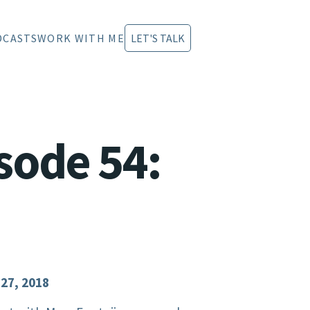
DCASTS
WORK WITH ME
LET'S TALK
sode 54:
 27, 2018