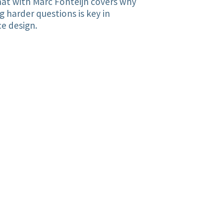
at with Marc Fonteijn covers why
g harder questions is key in
ce design.