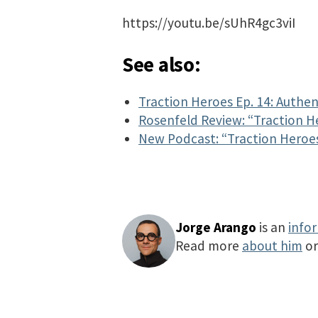
https://youtu.be/sUhR4gc3viI
See also:
Traction Heroes Ep. 14: Authent
Rosenfeld Review: “Traction H
New Podcast: “Traction Heroe
Jorge Arango
is an
info
Read more
about him
o