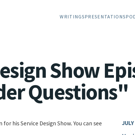
WRITINGS
PRESENTATIONS
PO
Design Show Epi
der Questions"
JULY
n for his Service Design Show. You can see