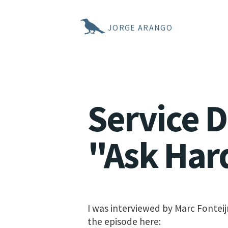
JORGE ARANGO
Service 
"Ask Har
I was interviewed by Marc Fonteij
the episode here: