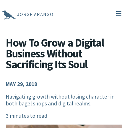
☰
JORGE ARANGO
How To Grow a Digital
Business Without
Sacrificing Its Soul
MAY 29, 2018
Navigating growth without losing character in
both bagel shops and digital realms.
3 minutes to read