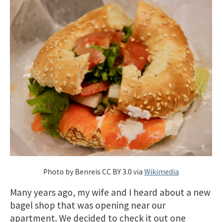
Photo by Benreis CC BY 3.0 via
Wikimedia
Many years ago, my wife and I heard about a new
bagel shop that was opening near our
apartment. We decided to check it out one