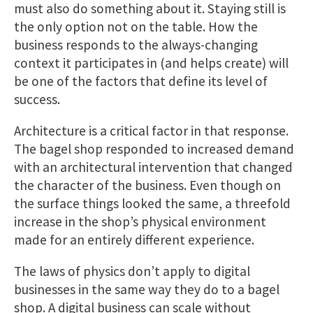
must also do something about it. Staying still is
the only option not on the table. How the
business responds to the always-changing
context it participates in (and helps create) will
be one of the factors that define its level of
success.
Architecture is a critical factor in that response.
The bagel shop responded to increased demand
with an architectural intervention that changed
the character of the business. Even though on
the surface things looked the same, a threefold
increase in the shop’s physical environment
made for an entirely different experience.
The laws of physics don’t apply to digital
businesses in the same way they do to a bagel
shop. A digital business can scale without