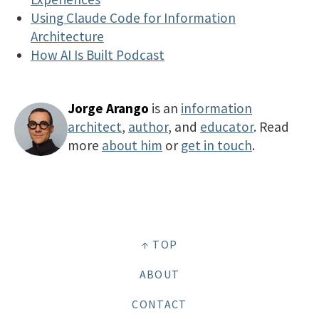
Using Claude Code for Information
Architecture
How AI Is Built Podcast
Jorge Arango
is an
information
architect
,
author
, and
educator
. Read
more
about him
or
get in touch
.
↑ TOP
ABOUT
CONTACT