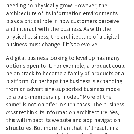
needing to physically grow. However, the
architecture of its information environments
plays a critical role in how customers perceive
and interact with the business. As with the
physical business, the architecture of a digital
business must change if it’s to evolve.
A digital business looking to level up has many
options open to it. For example, a product could
be on track to become a family of products or a
platform. Or perhaps the business is expanding
from an advertising-supported business model
to a paid-membership model. “More of the
same” is not on offer in such cases. The business
must
rethink its information architecture. Yes,
this will impact its website and app navigation
structures. But more than that, it’ll result in a