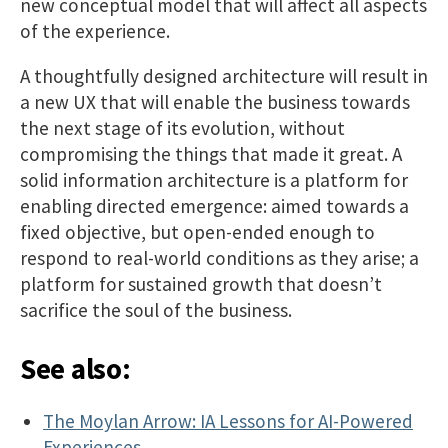
new conceptual model that will affect all aspects
of the experience.
A thoughtfully designed architecture will result in
a new UX that will enable the business towards
the next stage of its evolution, without
compromising the things that made it great. A
solid information architecture is a platform for
enabling directed emergence: aimed towards a
fixed objective, but open-ended enough to
respond to real-world conditions as they arise; a
platform for sustained growth that doesn’t
sacrifice the soul of the business.
See also:
The Moylan Arrow: IA Lessons for AI-Powered
Experiences