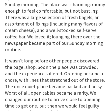
Sunday morning. The place was charming: roomy
enough to feel comfortable, but not bustling.
There was a large selection of fresh bagels, an
assortment of fixings (including many flavors of
cream cheese), and a well-stocked self-serve
coffee bar. We loved it; lounging there over the
newspaper became part of our Sunday morning
routine.
It wasn’t long before other people discovered
the bagel shop. Soon the place was crowded,
and the experience suffered. Ordering became a
chore, with lines that stretched out of the store.
The once quiet place became packed and noisy.
Worst of all, open tables became a rarity. We
changed our routine to arrive close to opening
time to get one​, but then we would feel guilty