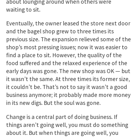
about lounging around when others were
waiting to sit.
Eventually, the owner leased the store next door
and the bagel shop grew to three times its
previous size. The expansion relieved some of the
shop’s most pressing issues; now it was easier to
find a place to sit. However, the quality of the
food suffered and the relaxed experience of the
early days was gone. The new shop was OK — but
it wasn’t the same. At three times its former size,
it couldn’t be. That’s not to say it wasn’t a good
business anymore; it probably made more money
in its new digs. But the soul was gone.
Change is a central part of doing business. If
things aren’t going well, you must do something
about it. But when things are going well, you