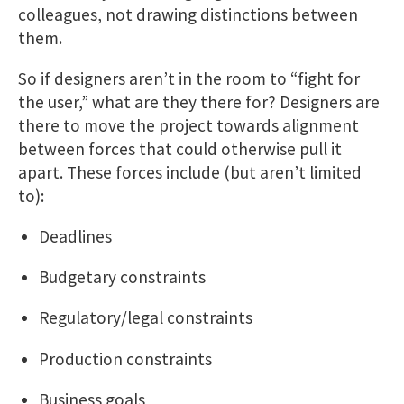
colleagues, not drawing distinctions between
them.
So if designers aren’t in the room to “fight for
the user,” what are they there for? Designers are
there to move the project towards alignment
between forces that could otherwise pull it
apart. These forces include (but aren’t limited
to):
Deadlines
Budgetary constraints
Regulatory/legal constraints
Production constraints
Business goals