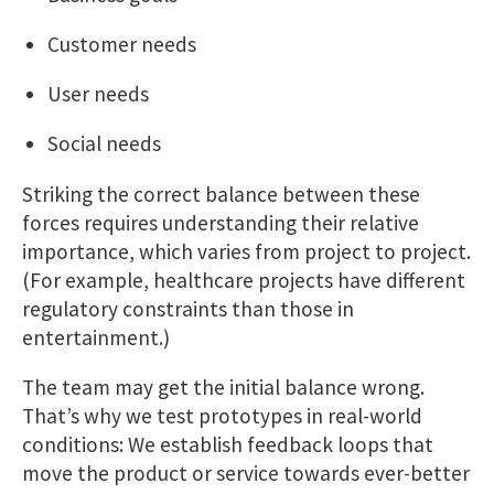
Customer needs
User needs
Social needs
Striking the correct balance between these
forces requires understanding their relative
importance, which varies from project to project.
(For example, healthcare projects have different
regulatory constraints than those in
entertainment.)
The team may get the initial balance wrong.
That’s why we test prototypes in real-world
conditions: We establish feedback loops that
move the product or service towards ever-better