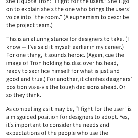
she’ll quote Tron: “I fight for the users.” She’ll go
on to explain she’s the one who brings the users’
voice into “the room.” (A euphemism to describe
the project team.)
This is an alluring stance for designers to take. (I
know — I’ve said it myself earlier in my career.)
For one thing, it sounds heroic. (Again, cue the
image of Tron holding his disc over his head,
ready to sacrifice himself for what is just and
good and true.) For another, it clarifies designers’
position vis-a-vis the tough decisions ahead. Or
so they think.
As compelling as it may be, “I fight for the user” is
a misguided position for designers to adopt. Yes,
it’s important to consider the needs and
expectations of the people who use the