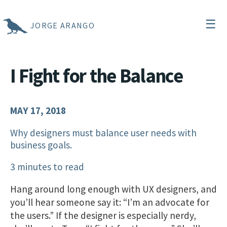
☰
JORGE ARANGO
I Fight for the Balance
MAY 17, 2018
Why designers must balance user needs with
business goals.
3 minutes to read
Hang around long enough with UX designers, and
you’ll hear someone say it: “I’m an advocate for
the users.” If the designer is especially nerdy,