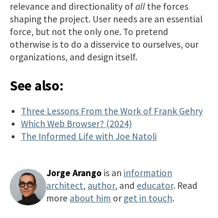
relevance and directionality of
all
the forces
shaping the project. User needs are an essential
force, but not the only one. To pretend
otherwise is to do a disservice to ourselves, our
organizations, and design itself.
See also:
Three Lessons From the Work of Frank Gehry
Which Web Browser? (2024)
The Informed Life with Joe Natoli
Jorge Arango
is an
information
architect
,
author
, and
educator
. Read
more
about him
or
get in touch
.