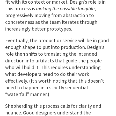
fit with its context or market. Design’s role is in
this process is
making the possible tangible
,
progressively moving from abstraction to
concreteness as the team iterates through
increasingly better prototypes.
Eventually, the product or service will be in good
enough shape to put into production. Design’s
role then shifts to translating the intended
direction into artifacts that guide the people
who will build it. This requires understanding
what developers need to do their work
effectively. (It’s worth noting that this doesn’t
need to​ happen in a strictly sequential
“waterfall” manner.)
Shepherding this process calls for clarity and
nuance. Good designers understand the