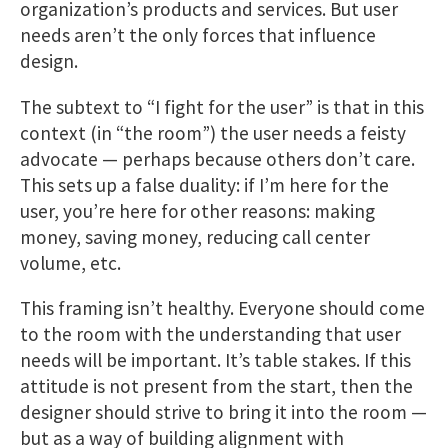
organization’s products and services. But user
needs aren’t the only forces that influence
design.
The subtext to “I fight for the user” is that in this
context (in “the room”) the user needs a feisty
advocate — perhaps because others don’t care.
This sets up a false duality: if I’m here for the
user, you’re here for other reasons: making
money, saving money, reducing call center
volume, etc.
This framing isn’t healthy. Everyone should come
to the room with the understanding that user
needs will be important. It’s table stakes. If this
attitude is not present from the start, then the
designer should strive to bring it into the room —
but as a way of building alignment with