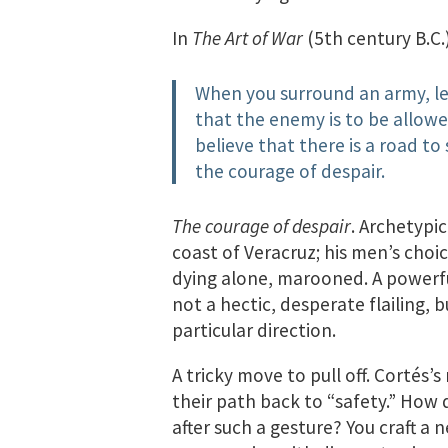
In
The Art of War
(5th century B.C.
When you surround an army, le
that the enemy is to be allowe
believe that there is a road to
the courage of despair.
The courage of despair
. Archetypic
coast of Veracruz; his men’s choi
dying alone, marooned. A powerfu
not a hectic, desperate flailing, 
particular direction.
A tricky move to pull off. Cortés
their path back to “safety.” How
after such a gesture? You craft a 