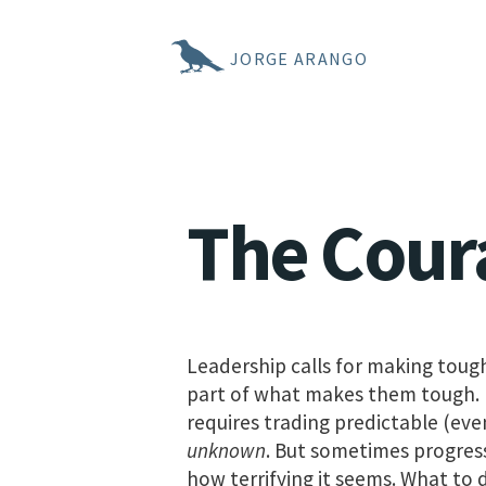
JORGE ARANGO
The Cour
Leadership calls for making tough 
part of what makes them tough. P
requires trading predictable (even
unknown
. But sometimes progress
how terrifying it seems. What to 