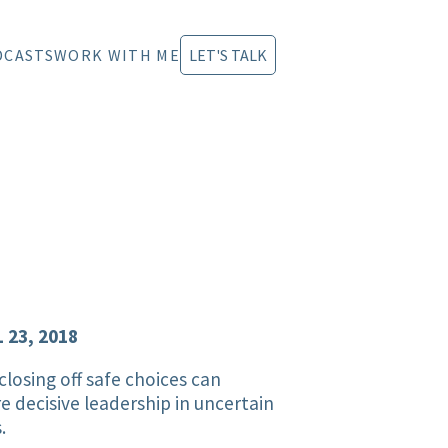
DCASTS
WORK WITH ME
LET'S TALK
 23, 2018
losing off safe choices can
re decisive leadership in uncertain
.