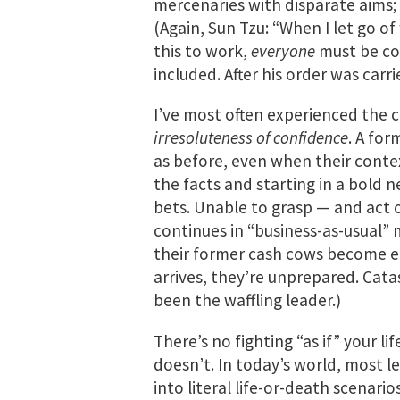
mercenaries with disparate aims;
(Again, Sun Tzu: “When I let go of
this to work,
everyone
must be co
included. After his order was carr
I’ve most often experienced the c
irresoluteness of confidence
. A fo
as before, even when their contex
the facts and starting in a bold n
bets. Unable to grasp — and act 
continues in “business-as-usual” 
their former cash cows become 
arrives, they’re unprepared. Cata
been the waffling leader.)
There’s no fighting “as if” your lif
doesn’t. In today’s world, most le
into literal life-or-death scenari