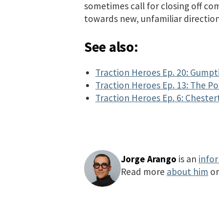
sometimes call for closing off co
towards new, unfamiliar direction
See also:
Traction Heroes Ep. 20: Gumpt
Traction Heroes Ep. 13: The P
Traction Heroes Ep. 6: Chester
Jorge Arango
is an
info
Read more
about him
o