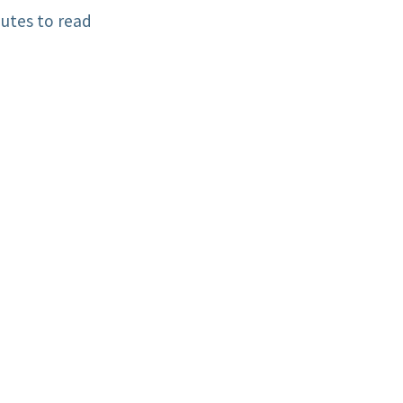
utes to read