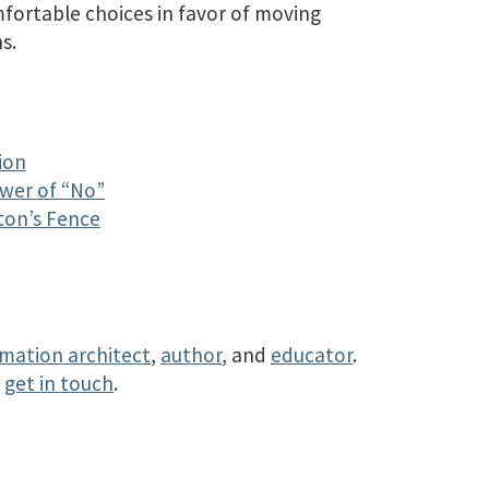
mfortable choices in favor of moving
s.
ion
ower of “No”
ton’s Fence
rmation architect
,
author
, and
educator
.
r
get in touch
.