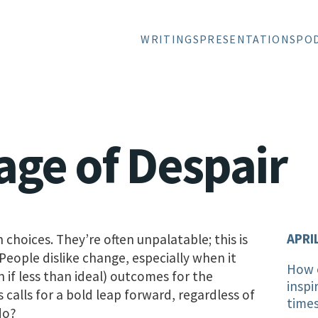
WRITINGS
PRESENTATIONS
PO
age of Despair
APRIL
choices. They’re often unpalatable; this is
eople dislike change, especially when it
How c
 if less than ideal) outcomes for the
inspi
 calls for a bold leap forward, regardless of
times
do?