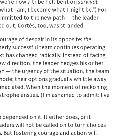
 we’re now a tribe hell-bent on
survival
.
 what I am, I become what I might be.”) For
mmitted to the new path — the leader
ied out, Cortés, too, was stranded.
ourage of despair in its opposite:
the
rmerly successful team continues operating
t has changed radically. Instead of facing
ew direction, the leader hedges his or her
on — the urgency of the situation, the team
mode; their options gradually whittle away;
emaciated. When the moment of reckoning
strophe ensues. (I’m ashamed to admit: I’ve
e depended on it. It either does, or it
aders will not be called on to turn choices
os. But fostering courage and action will