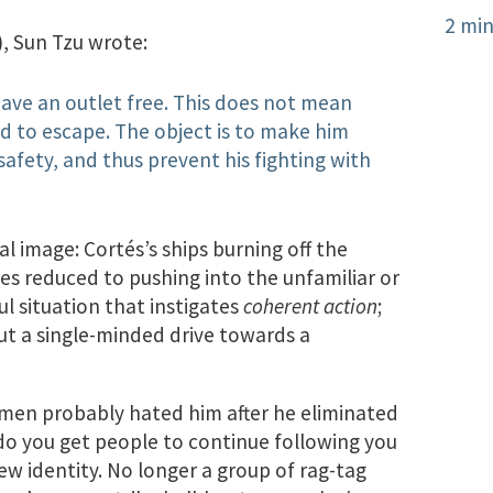
2 min
), Sun Tzu wrote:
ave an outlet free. This does not mean
d to escape. The object is to make him
 safety, and thus prevent his fighting with
al image: Cortés’s ships burning off the
ces reduced to pushing into the unfamiliar or
l situation that instigates
coherent action
;
but a single-minded drive towards a
’s men probably hated him after he eliminated
 do you get people to continue following you
new identity. No longer a group of rag-tag