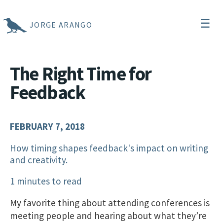
☰
JORGE ARANGO
The Right Time for
Feedback
FEBRUARY 7, 2018
How timing shapes feedback's impact on writing
and creativity.
1 minutes to read
My favorite thing about attending conferences is
meeting people and hearing about what they’re