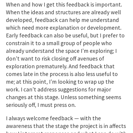
When and how I get this feedback is important.
When the ideas and structures are already well
developed, feedback can help me understand
which need more explanation or development.
Early feedback can also be useful, but I prefer to
constrain it to a small group of people who
already understand the space I’m exploring; I
don’t want to risk closing off avenues of
exploration prematurely. And feedback that
comes late in the process is also less useful to
me; at this point, I’m looking to wrap up the
work. I can’t address suggestions for major
changes at this stage. Unless something seems
seriously off, I must press on.
I always welcome feedback — with the
awareness that the stage the project is in affects