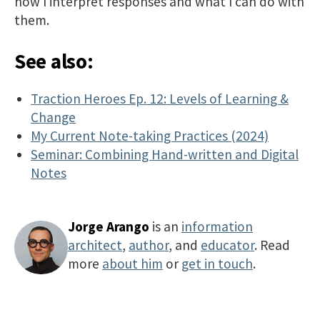
how I interpret responses and what I can do with
them.
See also:
Traction Heroes Ep. 12: Levels of Learning &
Change
My Current Note-taking Practices (2024)
Seminar: Combining Hand-written and Digital
Notes
Jorge Arango
is an
information
architect
,
author
, and
educator
. Read
more
about him
or
get in touch
.