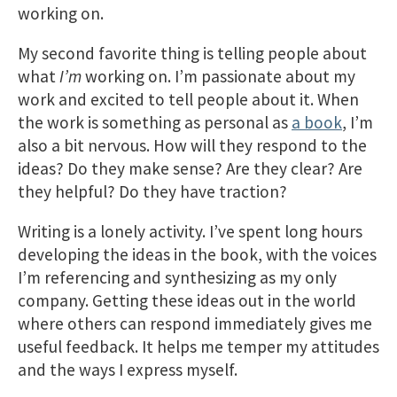
working on.
My second favorite thing is telling people about
what
I’m
working on. I’m passionate about my
work and excited to tell people about it. When
the work is something as personal as
a book
, I’m
also a bit nervous. How will they respond to the
ideas? Do they make sense? Are they clear? Are
they helpful? Do they have traction?
Writing is a lonely activity. I’ve spent long hours
developing the ideas in the book, with the voices
I’m referencing and synthesizing as my only
company. Getting these ideas out in the world
where others can respond immediately gives me
useful feedback. It helps me temper my attitudes
and the ways I express myself.