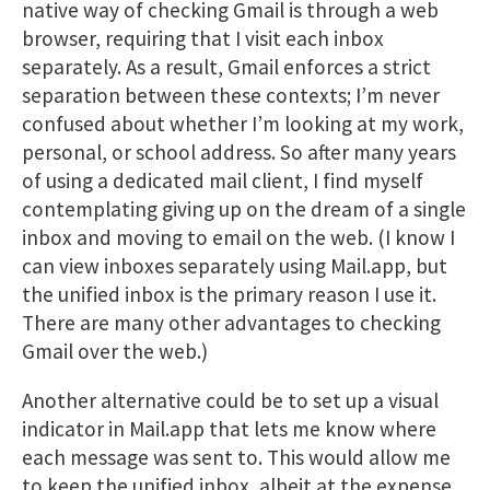
native way of checking Gmail is through a web
browser, requiring that I visit each inbox
separately. As a result, Gmail enforces a strict
separation between these contexts; I’m never
confused about whether I’m looking at my work,
personal, or school address. So after many years
of using a dedicated mail client, I find myself
contemplating giving up on the dream of a single
inbox and moving to email on the web. (I know I
can view inboxes separately using Mail.app, but
the unified inbox is the primary reason I use it.
There are many other advantages to checking
Gmail over the web.)
Another alternative could be to set up a visual
indicator in Mail.app that lets me know where
each message was sent to. This would allow me
to keep the unified inbox, albeit at the expense