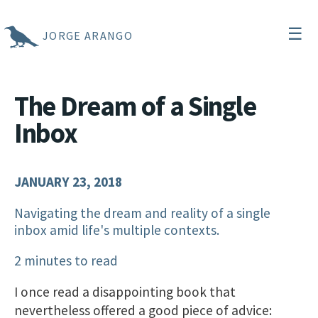
☰
JORGE ARANGO
The Dream of a Single
Inbox
JANUARY 23, 2018
Navigating the dream and reality of a single
inbox amid life's multiple contexts.
2 minutes to read
I once read a disappointing book that
nevertheless offered a good piece of advice: