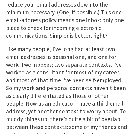
reduce your email addresses down to the
minimum necessary. (One, if possible.) This one-
email-address policy means one inbox: only one
place to check for incoming electronic
communications. Simpler is better, right?
Like many people, I’ve long had at least two
email addresses: a personal one, and one for
work. Two inboxes; two separate contexts. I’ve
worked as a consultant for most of my career,
and most of that time I’ve been self-employed.
So my work and personal contexts haven’t been
as clearly differentiated as those of other
people. Now as an educator I have a third email
address, yet another context to worry about. To
muddy things up, there’s quite a bit of overlap
between these contexts: some of my friends and