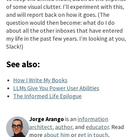
of some visual clutter. I’ll experiment with this,
and will report back on how it goes. (The
question would then become: what do I do
about all the other inboxes that have entered
my life in the past few years. I’m looking at you,
Slack!)
See also:
How I Write My Books
LLMs Give You Power User Abilities
The Informed Life Epilogue
Jorge Arango
is an
information
architect
,
author
, and
educator
. Read
more
about him
or
get in touch
.