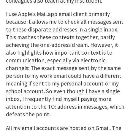
colleagues also teach at my institution.
I use Apple’s Mail.app email client primarily
because it allows me to check all messages sent
to these disparate addresses in a single inbox.
This mashes these contexts together, partly
achieving the one-address dream. However, it
also highlights how important context is to
communication, especially via electronic
channels: The exact message sent by the same
person to my work email could have a different
meaning if sent to my personal account or my
school account. So even though I have a single
inbox, I frequently find myself paying more
attention to the TO: address in messages, which
defeats the point.
All my email accounts are hosted on Gmail. The