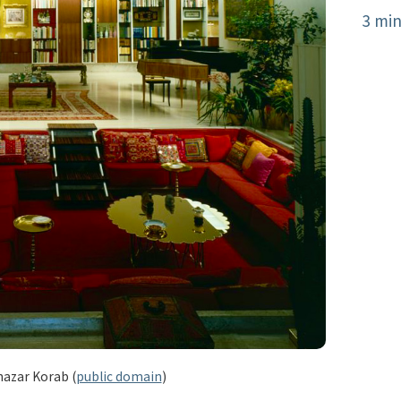
3 min
hazar Korab (
public domain
)