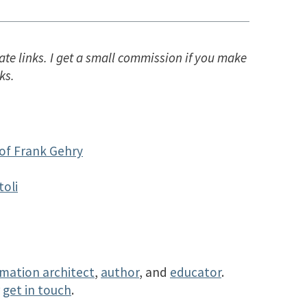
ate links. I get a small commission if you make
ks.
of Frank Gehry
toli
rmation architect
,
author
, and
educator
.
r
get in touch
.