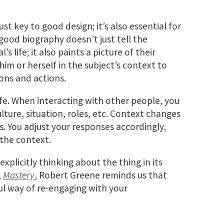
st key to good design; it’s also essential for
good biography doesn’t just tell the
s life; it also paints a picture of their
m or herself in the subject’s context to
ons and actions.
life. When interacting with other people, you
lture, situation, roles, etc. Context changes
. You adjust your responses accordingly,
 the context.
xplicitly thinking about the thing in its
,
Mastery
, Robert Greene reminds us that
ul way of re-engaging with your