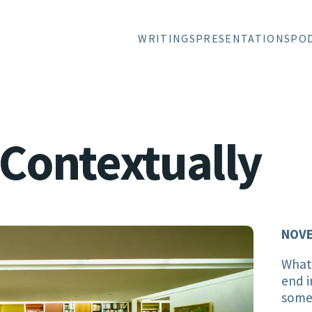
WRITINGS
PRESENTATIONS
PO
 Contextually
NOVE
Whate
end i
somet