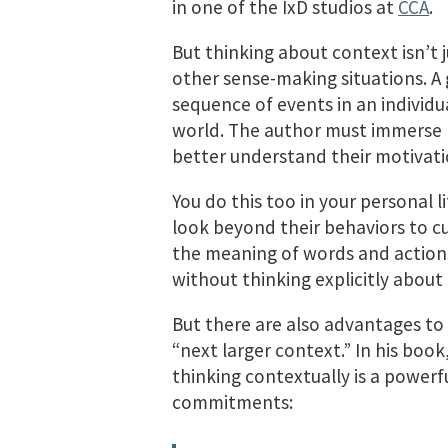
in one of the IxD studios at
CCA
.
But thinking about context isn’t ju
other sense-making situations. A 
sequence of events in an individual’
world. The author must immerse hi
better understand their motivati
You do this too in your personal 
look beyond their behaviors to cu
the meaning of words and actions
without thinking explicitly about
But there are also advantages to e
“next larger context.” In his book
thinking contextually is a powerf
commitments: