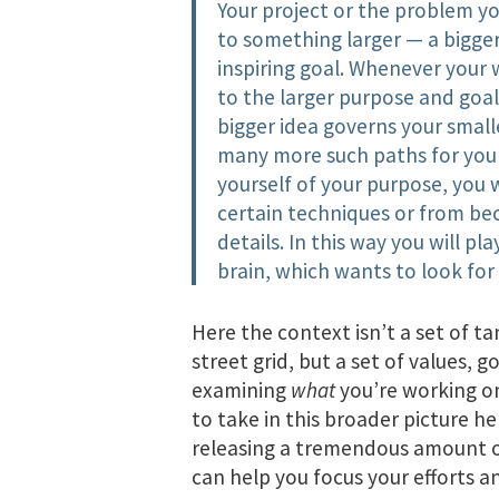
Your project or the problem y
to something larger — a bigger
inspiring goal. Whenever your 
to the larger purpose and goal 
bigger idea governs your small
many more such paths for you 
yourself of your purpose, you w
certain techniques or from bec
details. In this way you will p
brain, which wants to look for
Here the context isn’t a set of ta
street grid, but a set of values, 
examining
what
you’re working 
to take in this broader picture h
releasing a tremendous amount of 
can help you focus your efforts a