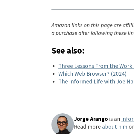
Amazon links on this page are affili
a purchase after following these lin
See also:
Three Lessons From the Work 
Which Web Browser? (2024)
The Informed Life with Joe Na
Jorge Arango
is an
info
Read more
about him
o