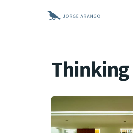
JORGE ARANGO
Thinking