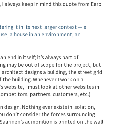
 I always keep in mind this quote from Eero
ering it in its next larger context — a
ouse, a house in an environment, an
n end in itself; it’s always part of
ng may be out of scope for the project, but
 architect designs a building, the street grid
f the building. Whenever I work on a
 website, I must look at other websites in
 competitors, partners, customers, etc.)
 design. Nothing ever exists in isolation,
you don’t consider the forces surrounding
1; Saarinen’s admonition is printed on the wall