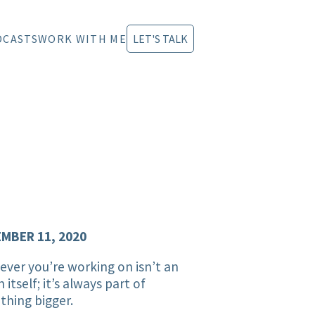
DCASTS
WORK WITH ME
LET'S TALK
MBER 11, 2020
ver you’re working on isn’t an
n itself; it’s always part of
hing bigger.