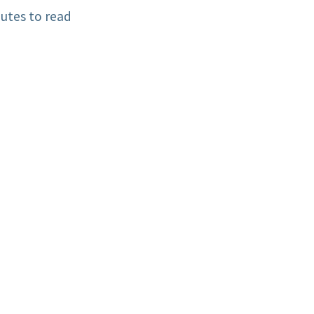
utes to read