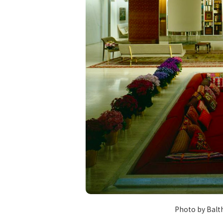
Photo by Balt