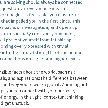
ou are solving should always be connected
 question, an overarching idea, an
work begins to feel stale, you must return
that impelled you in the first place. This
er paths of investigation, and opens up
to look into. By constantly reminding
ill prevent yourself from fetishizing
oming overly obsessed with trivial
lay into the natural strengths of the human
 connections on higher and higher levels.
ngible facts about the world, such as a
goals, and aspirations: the difference between
on and
why
you’re working on it. Zooming out
elps you re-connect with your purpose,
energy. In this light, contextual thinking
nd get unstuck.