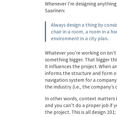
Whenever I’m designing anything,
Saarinen:
Always design a thing by consid
chair in a room, a room in a h
environment in a city plan.
Whatever you’re working on isn’t a
something bigger. That bigger thi
it influences the project. When an
informs the structure and form o
navigation system for a company’s
the industry (i.e., the company’s
In other words, context matters in
and you can’t do a proper job if 
the project. This is all design 10